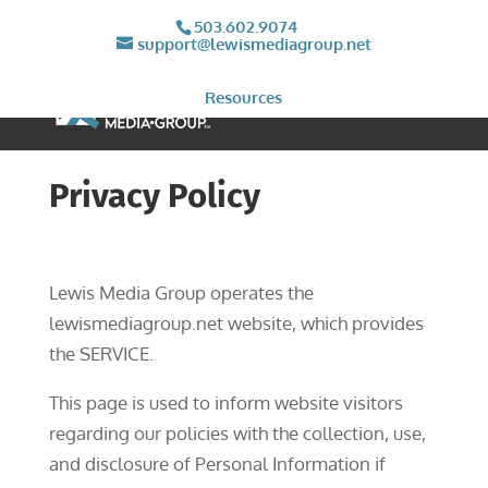
503.602.9074
support@lewismediagroup.net
Resources
Privacy Policy
Lewis Media Group operates the
lewismediagroup.net website, which provides
the SERVICE.
This page is used to inform website visitors
regarding our policies with the collection, use,
and disclosure of Personal Information if