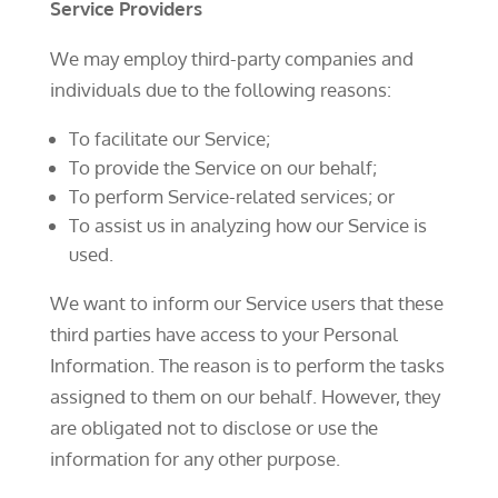
Service Providers
We may employ third-party companies and
individuals due to the following reasons:
To facilitate our Service;
To provide the Service on our behalf;
To perform Service-related services; or
To assist us in analyzing how our Service is
used.
We want to inform our Service users that these
third parties have access to your Personal
Information. The reason is to perform the tasks
assigned to them on our behalf. However, they
are obligated not to disclose or use the
information for any other purpose.