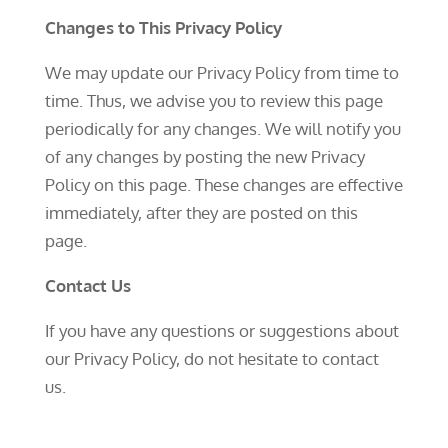
Changes to This Privacy Policy
We may update our Privacy Policy from time to
time. Thus, we advise you to review this page
periodically for any changes. We will notify you
of any changes by posting the new Privacy
Policy on this page. These changes are effective
immediately, after they are posted on this
page.
Contact Us
If you have any questions or suggestions about
our Privacy Policy, do not hesitate to contact
us.