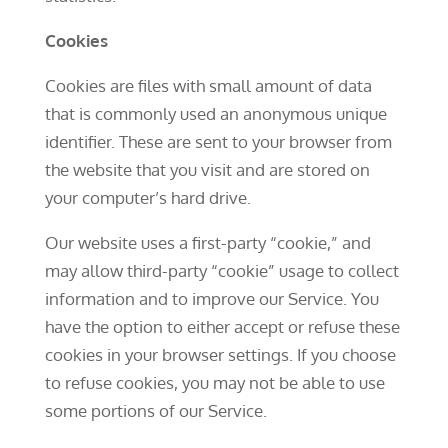
Cookies
Cookies are files with small amount of data
that is commonly used an anonymous unique
identifier. These are sent to your browser from
the website that you visit and are stored on
your computer’s hard drive.
Our website uses a first-party “cookie,” and
may allow third-party “cookie” usage to collect
information and to improve our Service. You
have the option to either accept or refuse these
cookies in your browser settings. If you choose
to refuse cookies, you may not be able to use
some portions of our Service.