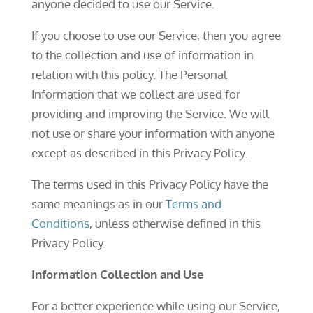
anyone decided to use our Service.
If you choose to use our Service, then you agree
to the collection and use of information in
relation with this policy. The Personal
Information that we collect are used for
providing and improving the Service. We will
not use or share your information with anyone
except as described in this Privacy Policy.
The terms used in this Privacy Policy have the
same meanings as in our
Terms and
Conditions
, unless otherwise defined in this
Privacy Policy.
Information Collection and Use
For a better experience while using our Service,