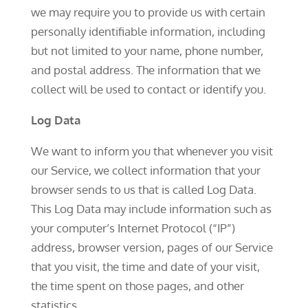
we may require you to provide us with certain
personally identifiable information, including
but not limited to your name, phone number,
and postal address. The information that we
collect will be used to contact or identify you.
Log Data
We want to inform you that whenever you visit
our Service, we collect information that your
browser sends to us that is called Log Data.
This Log Data may include information such as
your computer’s Internet Protocol (“IP”)
address, browser version, pages of our Service
that you visit, the time and date of your visit,
the time spent on those pages, and other
statistics.