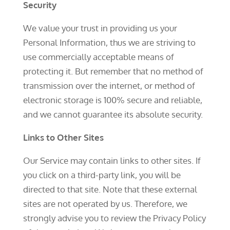
Security
We value your trust in providing us your
Personal Information, thus we are striving to
use commercially acceptable means of
protecting it. But remember that no method of
transmission over the internet, or method of
electronic storage is 100% secure and reliable,
and we cannot guarantee its absolute security.
Links to Other Sites
Our Service may contain links to other sites. If
you click on a third-party link, you will be
directed to that site. Note that these external
sites are not operated by us. Therefore, we
strongly advise you to review the Privacy Policy