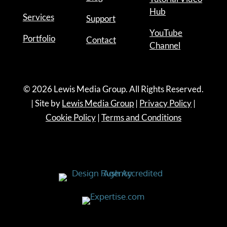
Hub
Services
Support
YouTube
Portfolio
Contact
Channel
© 2026 Lewis Media Group. All Rights Reserved.
| Site by
Lewis Media Group
|
Privacy Policy
|
Cookie Policy
|
Terms and Conditions