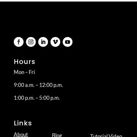
Hours
Mon – Fri
9:00 a.m. – 12:00 p.m.
1:00 p.m. – 5:00 p.m.
Links
About
Blog
Tutorial Video