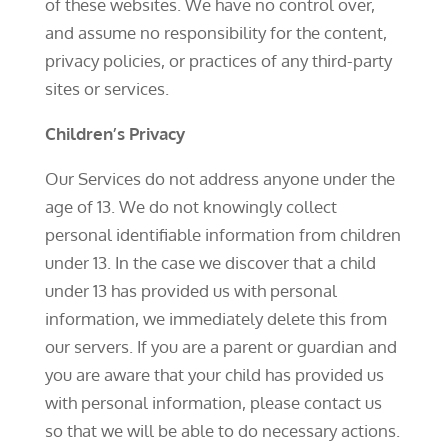
of these websites. We have no control over,
and assume no responsibility for the content,
privacy policies, or practices of any third-party
sites or services.
Children’s Privacy
Our Services do not address anyone under the
age of 13. We do not knowingly collect
personal identifiable information from children
under 13. In the case we discover that a child
under 13 has provided us with personal
information, we immediately delete this from
our servers. If you are a parent or guardian and
you are aware that your child has provided us
with personal information, please contact us
so that we will be able to do necessary actions.