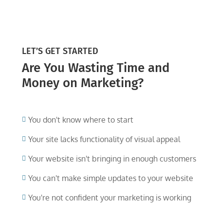
LET’S GET STARTED
Are You Wasting Time and
Money on Marketing?
You don't know where to start

Your site lacks functionality of visual appeal

Your website isn't bringing in enough customers

You can't make simple updates to your website

You're not confident your marketing is working
