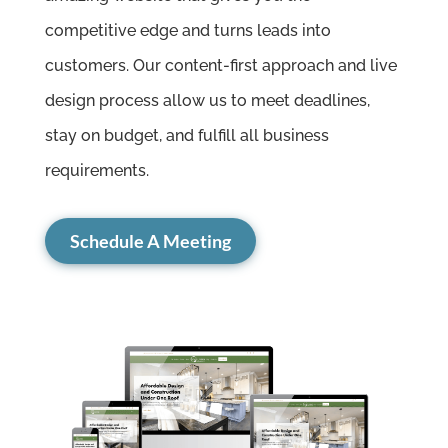
competitive edge and turns leads into
customers. Our content-first approach and live
design process allow us to meet deadlines,
stay on budget, and fulfill all business
requirements.
Schedule A Meeting