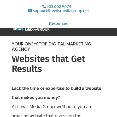
503.602.9074
support@lewismediagroup.net
Resources
YOUR ONE-STOP DIGITAL MARKETING
AGENCY
Websites that Get
Results
Lack the time or expertise to build a website
that makes you money?
At Lewis Media Group, we’ll build you an
amazing website that gives you the