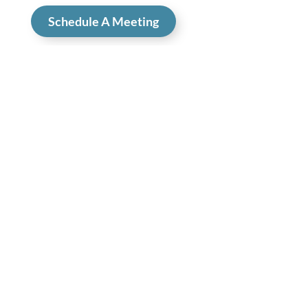
Schedule A Meeting
Your Plan to a Website that 
Works
Tired of long, drawn out projects that leave you
back where you started? Get a design that fits
your brand, messaging that increases
conversions, and optimization that brings more
traffic.