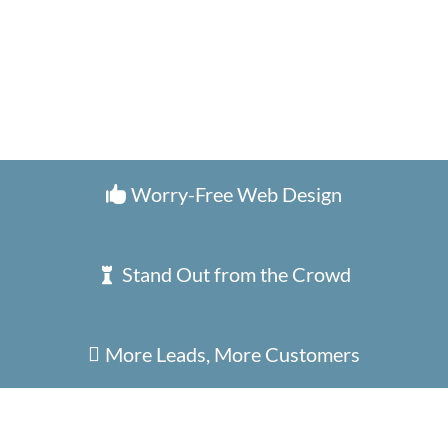
Worry-Free Web Design

Stand Out from the Crowd

More Leads, More Customers
