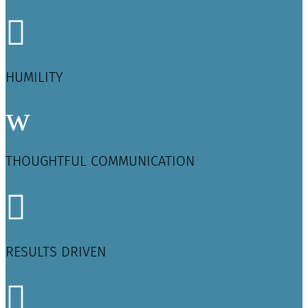

HUMILITY
w
THOUGHTFUL COMMUNICATION

RESULTS DRIVEN
