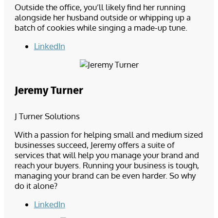
Outside the office, you’ll likely find her running
alongside her husband outside or whipping up a
batch of cookies while singing a made-up tune.
LinkedIn
Jeremy Turner
J Turner Solutions
With a passion for helping small and medium sized
businesses succeed, Jeremy offers a suite of
services that will help you manage your brand and
reach your buyers. Running your business is tough,
managing your brand can be even harder. So why
do it alone?
LinkedIn