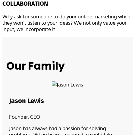
COLLABORATION
Why ask for someone to do your online marketing when
they won’t listen to your ideas? We not only value your
input, we incorporate it.
Our Family
Jason Lewis
Founder, CEO
Jason has always had a passion for solving
problems. When he was young, he would take