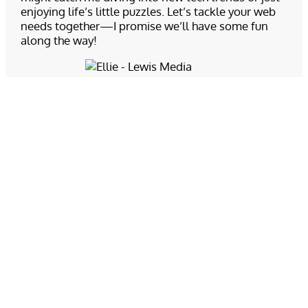
enjoying life’s little puzzles. Let’s tackle your web
needs together—I promise we’ll have some fun
along the way!
Ellie Nortness
Support Technician
Ellie holds a certificate in web development from
Chemeketa Community College. She is fluent in
HTML and CSS, as well as having base knowledge
of scripting languages such as JavaScript and PHP.
As customer support tech here at LMG, she
approaches any problem that arises with
determination to find the cause, and places priority
upon communicating as effectively as possible
with clients. When not tackling coding errors, you