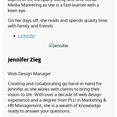
Media Marketing as she is a fast learner with a
keen eye.
On her days off, she reads and spends quality time
with family and friends.
LinkedIn
Jennifer Zieg
Web Design Manager
Creating and collaborating go hand-in-hand for
Jennifer as she works with clients to bring their
vision to life. With over a decade of web design
experience and a degree from PLU in Marketing &
HR Management, she is a wealth of knowledge
ready to answer your questions.