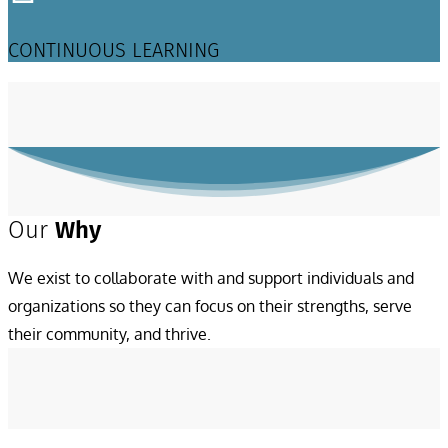
CONTINUOUS LEARNING
Our
Why
We exist to collaborate with and support individuals and
organizations so they can focus on their strengths, serve
their community, and thrive.