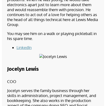
electronics apart just to learn more about them
and would reassemble them with precision. He
continues to act out of a love for helping others as
the head of all things technical here at Lewis Media
Group.
You may see him on a walk or playing pickleball in
his spare time.
LinkedIn
Jocelyn Lewis
COO
Jocelyn serves the family business through her
skills in administration, project management, and
bookkeeping. She also works in the production
aspect of the company doing SEO and Social