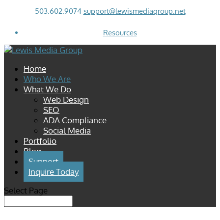
503.602.9074
support@lewismediagroup.net
Resources
Home
Who We Are
What We Do
Web Design
SEO
ADA Compliance
Social Media
Portfolio
Blog
Support
Inquire Today
Select Page