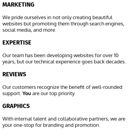
MARKETING
We pride ourselves in not only creating beautiful
websites but promoting them through search engines,
social media, and more.
EXPERTISE
Our team has been developing websites for over 10
years, but our technical experience goes back decades.
REVIEWS
Our customers recognize the benefit of well-rounded
support.
You
are our top priority.
GRAPHICS
With internal talent and collaborative partners, we are
your one-stop for branding and promotion.