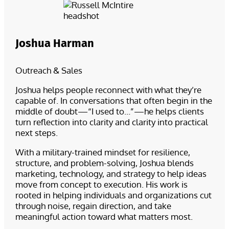
Joshua Harman
Outreach & Sales
Joshua helps people reconnect with what they’re
capable of. In conversations that often begin in the
middle of doubt—“I used to…”—he helps clients
turn reflection into clarity and clarity into practical
next steps.
With a military-trained mindset for resilience,
structure, and problem-solving, Joshua blends
marketing, technology, and strategy to help ideas
move from concept to execution. His work is
rooted in helping individuals and organizations cut
through noise, regain direction, and take
meaningful action toward what matters most.