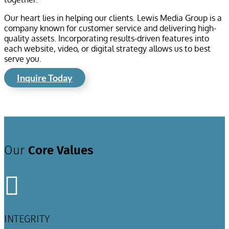
Our heart lies in helping our clients. Lewis Media Group is a
company known for customer service and delivering high-
quality assets. Incorporating results-driven features into
each website, video, or digital strategy allows us to best
serve you.
Inquire Today
Our
Core Values

INTEGRITY