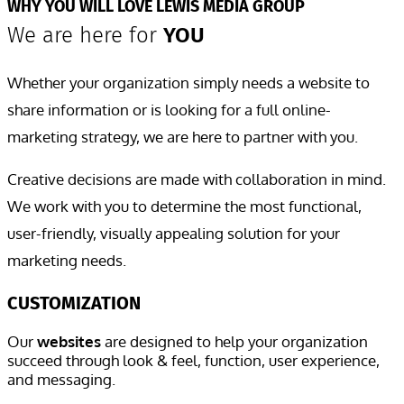
WHY YOU WILL LOVE LEWIS MEDIA GROUP
We are here for
YOU
Whether your organization simply needs a website to
share information or is looking for a full online-
marketing strategy, we are here to partner with you.
Creative decisions are made with collaboration in mind.
We work with you to determine the most functional,
user-friendly, visually appealing solution for your
marketing needs.
CUSTOMIZATION
Our
websites
are designed
to help your organization
succeed through look & feel, function, user experience,
and messaging.