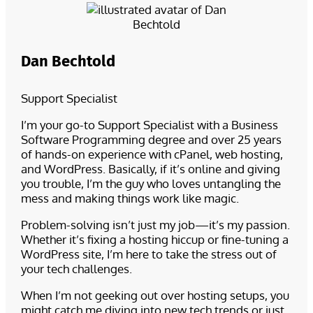
Dan Bechtold
Support Specialist
I’m your go-to Support Specialist with a Business
Software Programming degree and over 25 years
of hands-on experience with cPanel, web hosting,
and WordPress. Basically, if it’s online and giving
you trouble, I’m the guy who loves untangling the
mess and making things work like magic.
Problem-solving isn’t just my job—it’s my passion.
Whether it’s fixing a hosting hiccup or fine-tuning a
WordPress site, I’m here to take the stress out of
your tech challenges.
When I’m not geeking out over hosting setups, you
might catch me diving into new tech trends or just