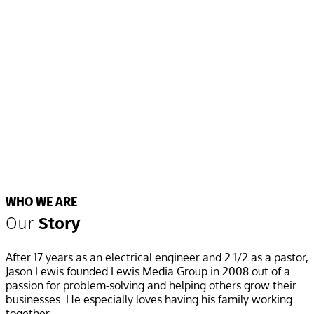
WHO WE ARE
Our
Story
After 17 years as an electrical engineer and 2 1/2 as a pastor,
Jason Lewis founded Lewis Media Group in 2008 out of a
passion for problem-solving and helping others grow their
businesses. He especially loves having his family working
together.