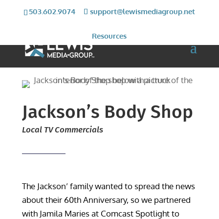
503.602.9074
support@lewismediagroup.net
Resources
Jackson’s Body Shop
Local TV Commercials
The Jackson’ family wanted to spread the news
about their 60th Anniversary, so we partnered
with Jamila Maries at Comcast Spotlight to