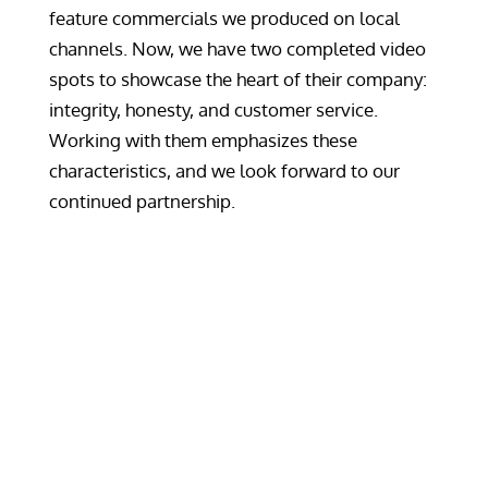
feature commercials we produced on local
channels. Now, we have two completed video
spots to showcase the heart of their company:
integrity, honesty, and customer service.
Working with them emphasizes these
characteristics, and we look forward to our
continued partnership.