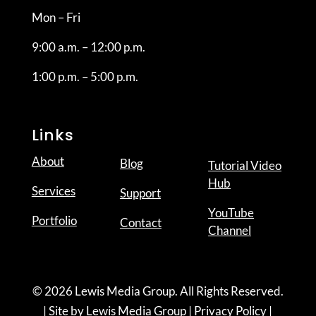
Mon – Fri
9:00 a.m. – 12:00 p.m.
1:00 p.m. – 5:00 p.m.
Links
About
Blog
Tutorial Video
Hub
Services
Support
YouTube
Portfolio
Contact
Channel
© 2026 Lewis Media Group. All Rights Reserved.
| Site by
Lewis Media Group
|
Privacy Policy
|