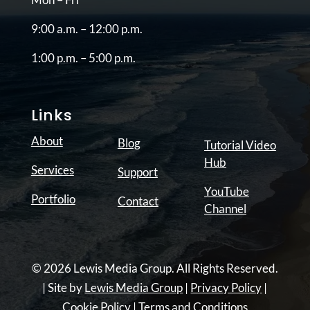
9:00 a.m. – 12:00 p.m.
1:00 p.m. – 5:00 p.m.
Links
About
Blog
Tutorial Video
Hub
Services
Support
YouTube
Portfolio
Contact
Channel
© 2026 Lewis Media Group. All Rights Reserved.
| Site by
Lewis Media Group
|
Privacy Policy
|
Cookie Policy
|
Terms and Conditions