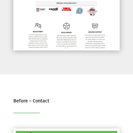
Before – Contact