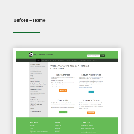
Before – Home