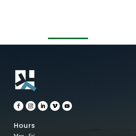
Hours
Mon – Fri