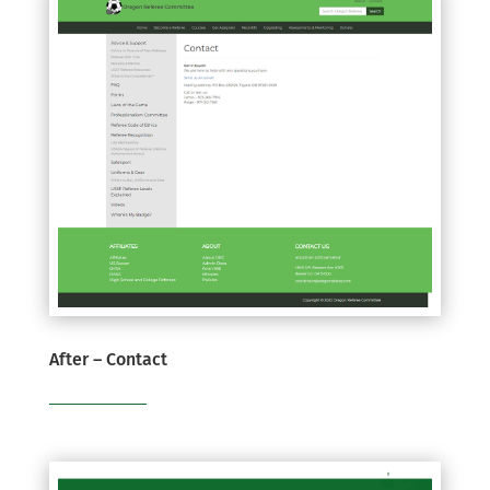
After – Contact