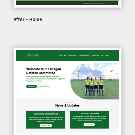
After – Home