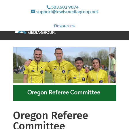
503.602.9074
support@lewismediagroup.net
Resources
Oregon Referee
Committee