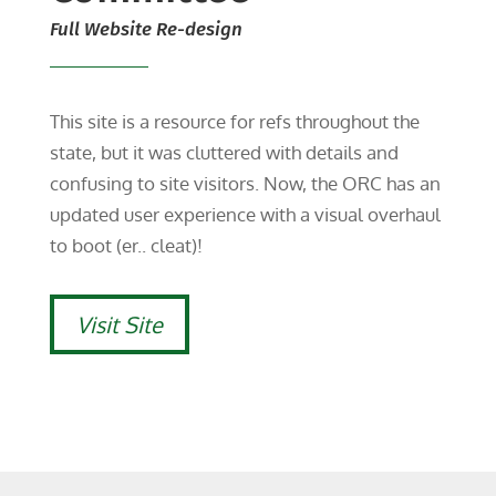
Full Website Re-design
This site is a resource for refs throughout the
state, but it was cluttered with details and
confusing to site visitors. Now, the ORC has an
updated user experience with a visual overhaul
to boot (er.. cleat)!
Visit Site