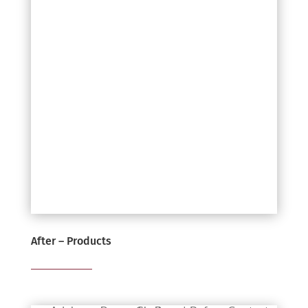
After – Products