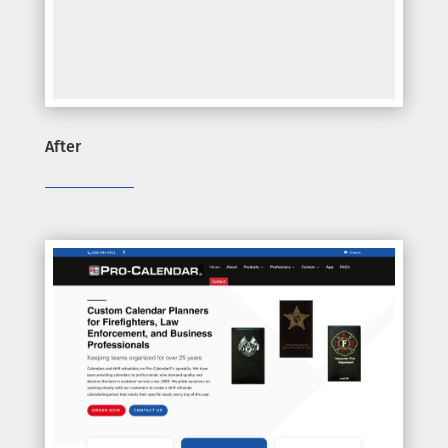
After