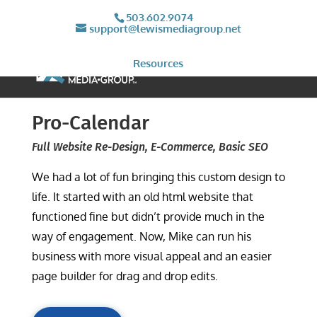
503.602.9074
support@lewismediagroup.net
Resources
Pro-Calendar
Full Website Re-Design, E-Commerce, Basic SEO
We had a lot of fun bringing this custom design to
life. It started with an old html website that
functioned fine but didn’t provide much in the
way of engagement. Now, Mike can run his
business with more visual appeal and an easier
page builder for drag and drop edits.