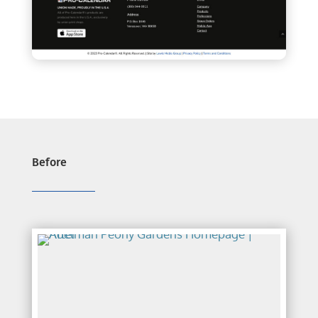
Before