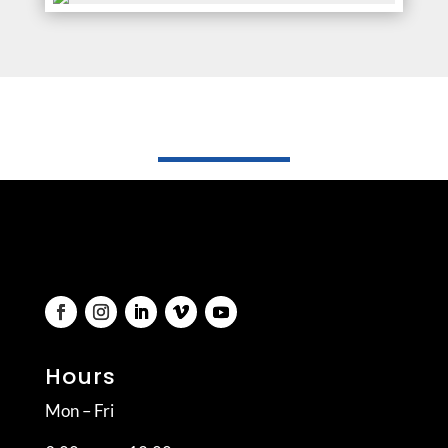
Hours
Mon – Fri