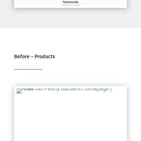
Before – Products