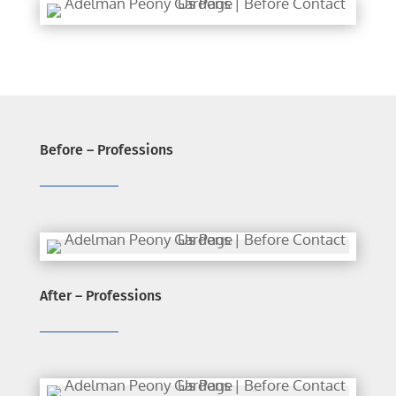
Before – Professions
After – Professions