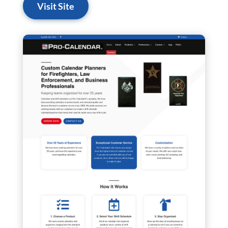
Visit Site