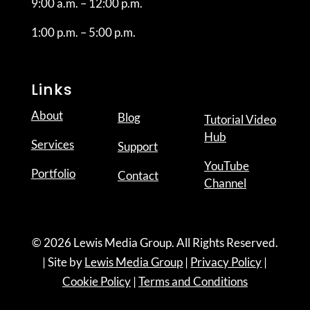
9:00 a.m. – 12:00 p.m.
1:00 p.m. – 5:00 p.m.
Links
About
Blog
Tutorial Video
Hub
Services
Support
YouTube
Portfolio
Contact
Channel
© 2026 Lewis Media Group. All Rights Reserved.
| Site by
Lewis Media Group
|
Privacy Policy
|
Cookie Policy
|
Terms and Conditions