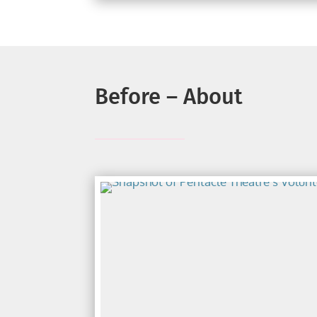
Before – About