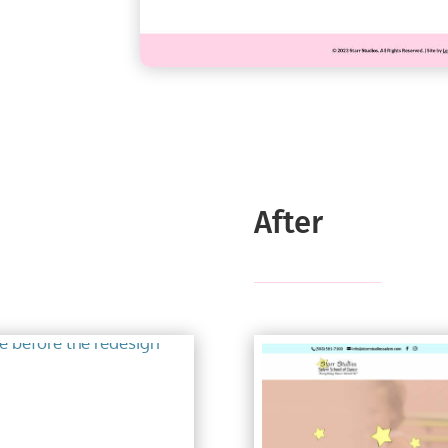
After