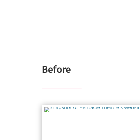
Before