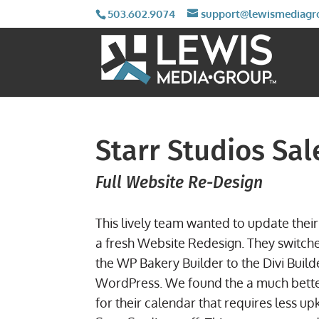
503.602.9074
support@lewismediagr
Starr Studios Sa
Full Website Re-Design
This lively team wanted to update their 
a fresh Website Redesign. They switch
the WP Bakery Builder to the Divi Build
WordPress. We found the a much bette
for their calendar that requires less up