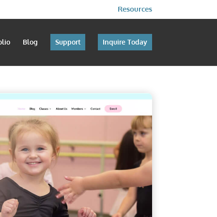
Resources
olio
Blog
Support
Inquire Today