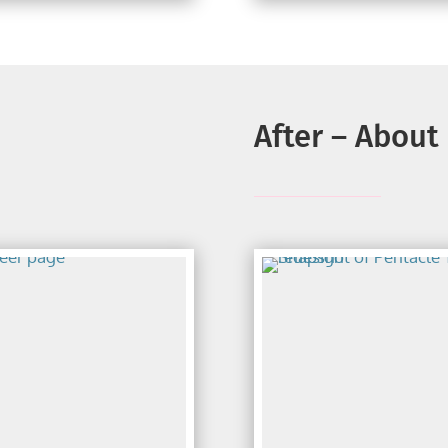
After – About