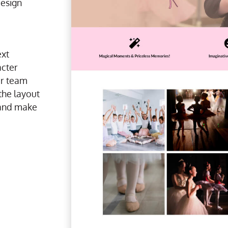
design
ext
cter
r team
the layout
n and make