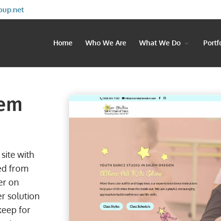
oup.net
Home
Who We Are
What We Do
Portf
lem
site with
ed from
er on
r solution
keep for