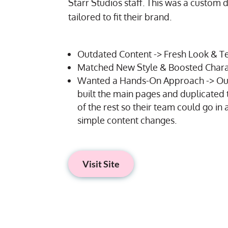
Starr Studios staff. This was a custom 
tailored to fit their brand.
Outdated Content -> Fresh Look & T
Matched New Style & Boosted Chara
Wanted a Hands-On Approach -> Ou
built the main pages and duplicated 
of the rest so their team could go i
simple content changes.
Visit Site