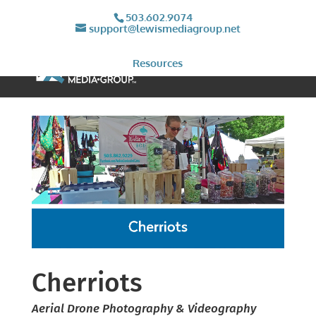
503.602.9074
support@lewismediagroup.net
Resources
Cherriots
Aerial Drone Photography & Videography