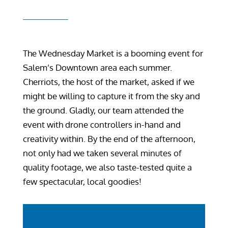
The Wednesday Market is a booming event for
Salem’s Downtown area each summer.
Cherriots, the host of the market, asked if we
might be willing to capture it from the sky and
the ground. Gladly, our team attended the
event with drone controllers in-hand and
creativity within. By the end of the afternoon,
not only had we taken several minutes of
quality footage, we also taste-tested quite a
few spectacular, local goodies!