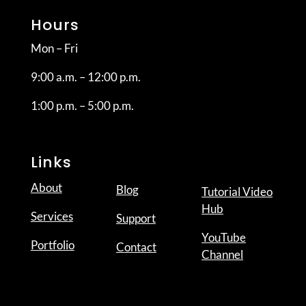
Hours
Mon – Fri
9:00 a.m. – 12:00 p.m.
1:00 p.m. – 5:00 p.m.
Links
About
Blog
Tutorial Video
Hub
Services
Support
YouTube
Portfolio
Contact
Channel