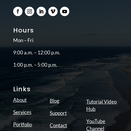
Hours
Mon – Fri
9:00 a.m. – 12:00 p.m.
1:00 p.m. – 5:00 p.m.
Links
About
Blog
Tutorial Video
Hub
Services
Support
YouTube
Portfolio
Contact
Channel