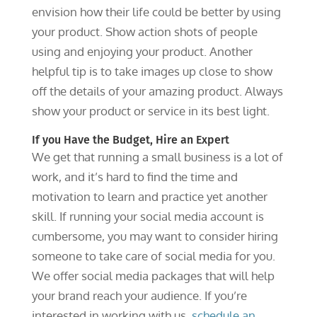
envision how their life could be better by using
your product. Show action shots of people
using and enjoying your product. Another
helpful tip is to take images up close to show
off the details of your amazing product. Always
show your product or service in its best light.
If you Have the Budget, Hire an Expert
We get that running a small business is a lot of
work, and it’s hard to find the time and
motivation to learn and practice yet another
skill. If running your social media account is
cumbersome, you may want to consider hiring
someone to take care of social media for you.
We offer social media packages that will help
your brand reach your audience. If you’re
interested in working with us,
schedule an