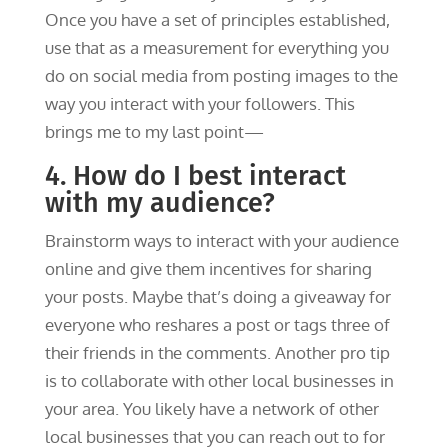
Once you have a set of principles established,
use that as a measurement for everything you
do on social media from posting images to the
way you interact with your followers. This
brings me to my last point—
4. How do I best interact
with my audience?
Brainstorm ways to interact with your audience
online and give them incentives for sharing
your posts. Maybe that’s doing a giveaway for
everyone who reshares a post or tags three of
their friends in the comments. Another pro tip
is to collaborate with other local businesses in
your area. You likely have a network of other
local businesses that you can reach out to for