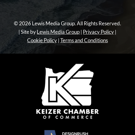
© 2026 Lewis Media Group. All Rights Reserved.
| Site by
Lewis Media Group
|
Privacy Policy
|
Cookie Policy
|
Terms and Conditions