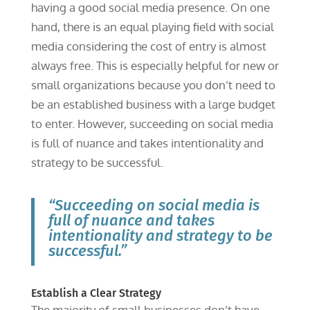
having a good social media presence. On one
hand, there is an equal playing field with social
media considering the cost of entry is almost
always free. This is especially helpful for new or
small organizations because you don’t need to
be an established business with a large budget
to enter. However, succeeding on social media
is full of nuance and takes intentionality and
strategy to be successful.
“Succeeding on social media is
full of nuance and takes
intentionality and strategy to be
successful.”
Establish a Clear Strategy
The majority of small businesses don’t have