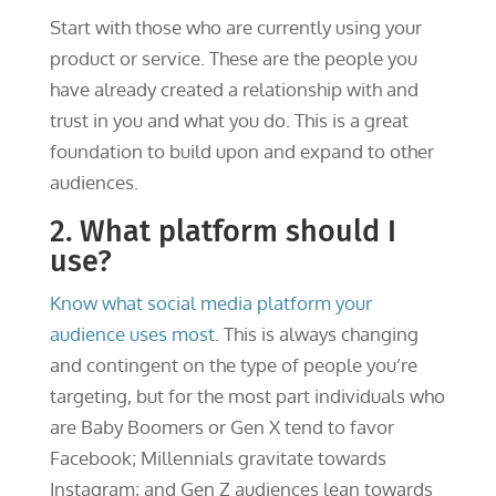
Start with those who are currently using your
product or service. These are the people you
have already created a relationship with and
trust in you and what you do. This is a great
foundation to build upon and expand to other
audiences.
2. What platform should I
use?
Know what social media platform your
audience uses most
. This is always changing
and contingent on the type of people you’re
targeting, but for the most part individuals who
are Baby Boomers or Gen X tend to favor
Facebook; Millennials gravitate towards
Instagram; and Gen Z audiences lean towards