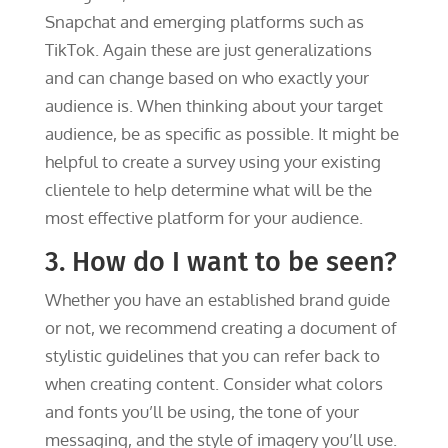
Snapchat and emerging platforms such as
TikTok. Again these are just generalizations
and can change based on who exactly your
audience is. When thinking about your target
audience, be as specific as possible. It might be
helpful to create a survey using your existing
clientele to help determine what will be the
most effective platform for your audience.
3. How do I want to be seen?
Whether you have an established brand guide
or not, we recommend creating a document of
stylistic guidelines that you can refer back to
when creating content. Consider what colors
and fonts you’ll be using, the tone of your
messaging, and the style of imagery you’ll use.