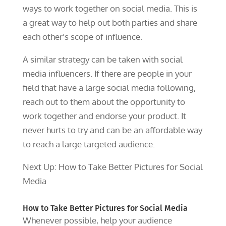
ways to work together on social media. This is
a great way to help out both parties and share
each other’s scope of influence.
A similar strategy can be taken with social
media influencers. If there are people in your
field that have a large social media following,
reach out to them about the opportunity to
work together and endorse your product. It
never hurts to try and can be an affordable way
to reach a large targeted audience.
Next Up: How to Take Better Pictures for Social
Media
How to Take Better Pictures for Social Media
Whenever possible, help your audience