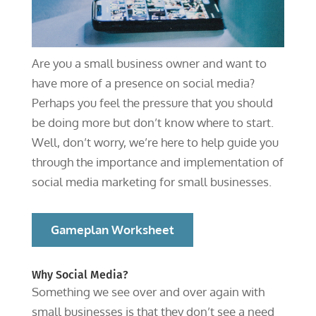
Are you a small business owner and want to
have more of a presence on social media?
Perhaps you feel the pressure that you should
be doing more but don’t know where to start.
Well, don’t worry, we’re here to help guide you
through the importance and implementation of
social media marketing for small businesses.
Gameplan Worksheet
Why Social Media?
Something we see over and over again with
small businesses is that they don’t see a need