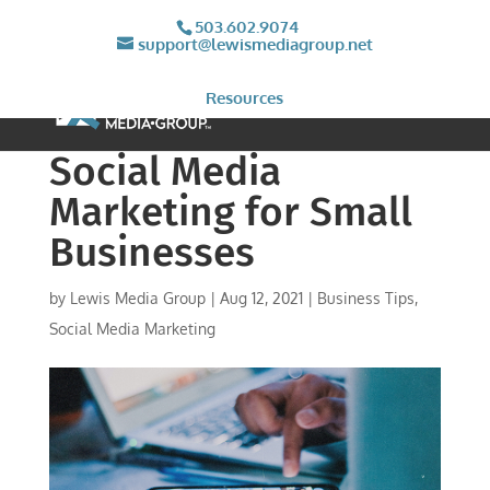
503.602.9074
support@lewismediagroup.net
Resources
Social Media
Marketing for Small
Businesses
by
Lewis Media Group
|
Aug 12, 2021
|
Business Tips
,
Social Media Marketing