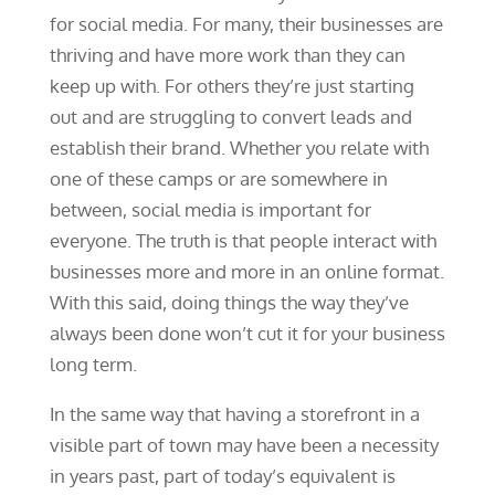
for social media. For many, their businesses are
thriving and have more work than they can
keep up with. For others they’re just starting
out and are struggling to convert leads and
establish their brand. Whether you relate with
one of these camps or are somewhere in
between, social media is important for
everyone. The truth is that people interact with
businesses more and more in an online format.
With this said, doing things the way they’ve
always been done won’t cut it for your business
long term.
In the same way that having a storefront in a
visible part of town may have been a necessity
in years past, part of today’s equivalent is