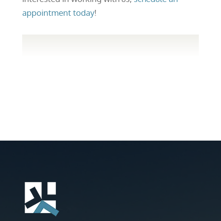
appointment today
!