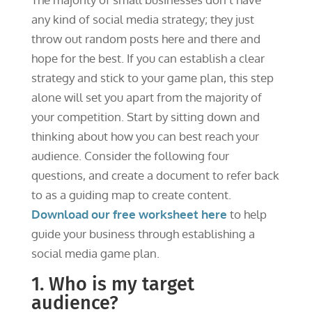
any kind of social media strategy; they just
throw out random posts here and there and
hope for the best. If you can establish a clear
strategy and stick to your game plan, this step
alone will set you apart from the majority of
your competition. Start by sitting down and
thinking about how you can best reach your
audience. Consider the following four
questions, and create a document to refer back
to as a guiding map to create content.
Download our free worksheet here
to help
guide your business through establishing a
social media game plan.
1. Who is my target
audience?