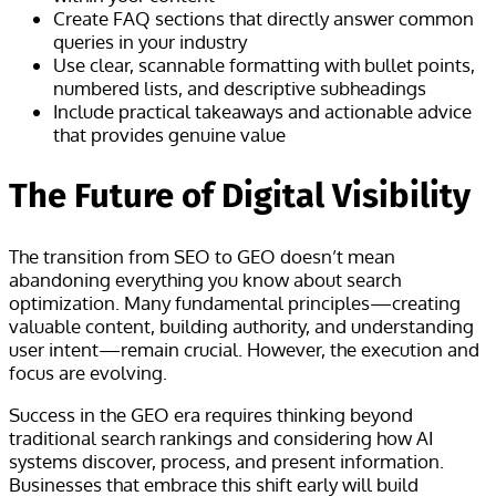
Create FAQ sections that directly answer common
queries in your industry
Use clear, scannable formatting with bullet points,
numbered lists, and descriptive subheadings
Include practical takeaways and actionable advice
that provides genuine value
The Future of Digital Visibility
The transition from SEO to GEO doesn’t mean
abandoning everything you know about search
optimization. Many fundamental principles—creating
valuable content, building authority, and understanding
user intent—remain crucial. However, the execution and
focus are evolving.
Success in the GEO era requires thinking beyond
traditional search rankings and considering how AI
systems discover, process, and present information.
Businesses that embrace this shift early will build