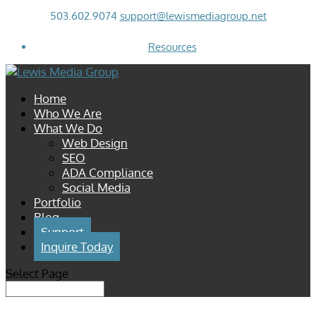
503.602.9074
support@lewismediagroup.net
Resources
Home
Who We Are
What We Do
Web Design
SEO
ADA Compliance
Social Media
Portfolio
Blog
Support
Inquire Today
Select Page