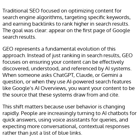
Traditional SEO focused on optimizing content for
search engine algorithms, targeting specific keywords,
and earning backlinks to rank higher in search results.
The goal was clear: appear on the first page of Google
search results.
GEO represents a fundamental evolution of this
approach. Instead of just ranking in search results, GEO
focuses on ensuring your content can be effectively
discovered, understood, and referenced by AI systems.
When someone asks ChatGPT, Claude, or Gemini a
question, or when they use AI-powered search features
like Google’s AI Overviews, you want your content to be
the source that these systems draw from and cite.
This shift matters because user behavior is changing
rapidly. People are increasingly turning to AI chatbots for
quick answers, using voice assistants for queries, and
expecting more conversational, contextual responses
rather than just a list of blue links.