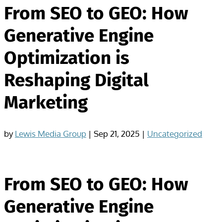
From SEO to GEO: How
Generative Engine
Optimization is
Reshaping Digital
Marketing
by
Lewis Media Group
|
Sep 21, 2025
|
Uncategorized
From SEO to GEO: How
Generative Engine