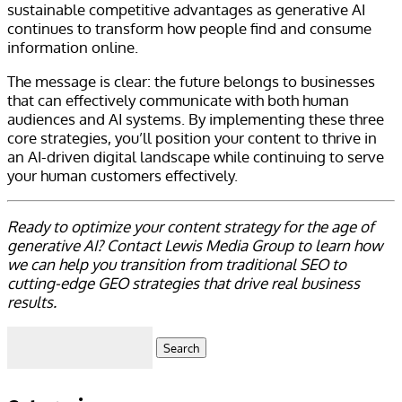
sustainable competitive advantages as generative AI
continues to transform how people find and consume
information online.
The message is clear: the future belongs to businesses
that can effectively communicate with both human
audiences and AI systems. By implementing these three
core strategies, you’ll position your content to thrive in
an AI-driven digital landscape while continuing to serve
your human customers effectively.
Ready to optimize your content strategy for the age of
generative AI? Contact Lewis Media Group to learn how
we can help you transition from traditional SEO to
cutting-edge GEO strategies that drive real business
results.
Search
for: