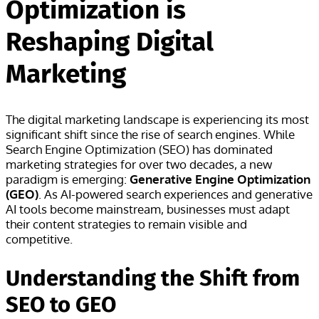
Optimization is
Reshaping Digital
Marketing
The digital marketing landscape is experiencing its most
significant shift since the rise of search engines. While
Search Engine Optimization (SEO) has dominated
marketing strategies for over two decades, a new
paradigm is emerging:
Generative Engine Optimization
(GEO)
. As AI-powered search experiences and generative
AI tools become mainstream, businesses must adapt
their content strategies to remain visible and
competitive.
Understanding the Shift from
SEO to GEO