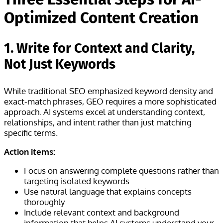
Optimized Content Creation
1. Write for Context and Clarity,
Not Just Keywords
While traditional SEO emphasized keyword density and
exact-match phrases, GEO requires a more sophisticated
approach. AI systems excel at understanding context,
relationships, and intent rather than just matching
specific terms.
Action items:
Focus on answering complete questions rather than
targeting isolated keywords
Use natural language that explains concepts
thoroughly
Include relevant context and background
information that helps AI systems understand your