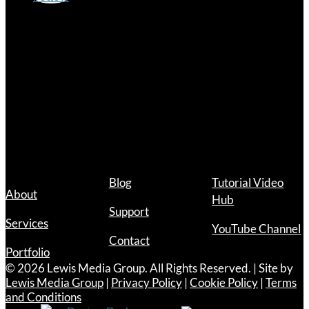
Hours
Mon – Fri
9:00 a.m. – 12:00 p.m.
1:00 p.m. – 5:00 p.m.
Links
Blog
Tutorial Video
About
Hub
Support
Services
YouTube Channel
Contact
Portfolio
© 2026 Lewis Media Group. All Rights Reserved. | Site by
Lewis Media Group
|
Privacy Policy
|
Cookie Policy
|
Terms
and Conditions