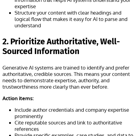
expertise
Structure your content with clear headings and
logical flow that makes it easy for AI to parse and
understand
2. Prioritize Authoritative, Well-
Sourced Information
Generative AI systems are trained to identify and prefer
authoritative, credible sources. This means your content
needs to demonstrate expertise, authority, and
trustworthiness more clearly than ever before.
Action items:
Include author credentials and company expertise
prominently
Cite reputable sources and link to authoritative
references
Provide specific examples, case studies, and data to