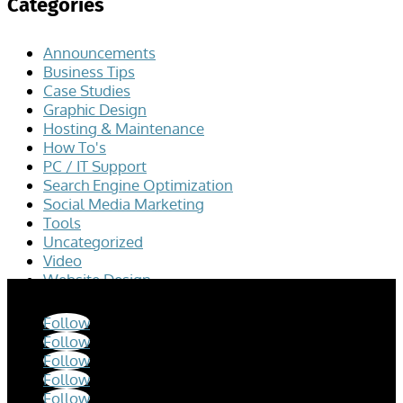
Categories
Announcements
Business Tips
Case Studies
Graphic Design
Hosting & Maintenance
How To's
PC / IT Support
Search Engine Optimization
Social Media Marketing
Tools
Uncategorized
Video
Website Design
Follow
Follow
Follow
Follow
Follow