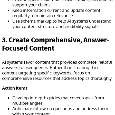
support your claims
Keep information current and update content
regularly to maintain relevance
Use schema markup to help AI systems understand
your content structure and credibility signals
3. Create Comprehensive, Answer-
Focused Content
AI systems favor content that provides complete, helpful
answers to user queries. Rather than creating thin
content targeting specific keywords, focus on
comprehensive resources that address topics thoroughly.
Action items:
Develop in-depth guides that cover topics from
multiple angles
Anticipate follow-up questions and address them
within your content