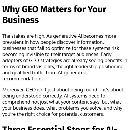
Why GEO Matters for Your
Business
The stakes are high. As generative AI becomes more
prevalent in how people discover information,
businesses that fail to optimize for these systems risk
becoming invisible to their target audiences. Early
adopters of GEO strategies are already seeing benefits in
terms of brand visibility, thought leadership positioning,
and qualified traffic from AI-generated
recommendations.
Moreover, GEO isn’t just about being found—it’s about
being understood correctly. AI systems need to
comprehend not just what your content says, but what
your business does, what problems you solve, and why
you’re the right choice for potential customers.
Three Essential Steps for AI-