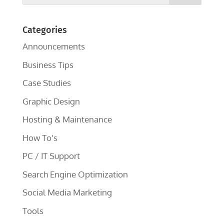
Categories
Announcements
Business Tips
Case Studies
Graphic Design
Hosting & Maintenance
How To's
PC / IT Support
Search Engine Optimization
Social Media Marketing
Tools