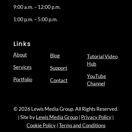
9:00 a.m. – 12:00 p.m.
1:00 p.m. – 5:00 p.m.
Links
About
Blog
Tutorial Video
Hub
Services
Support
YouTube
Portfolio
Contact
Channel
© 2026 Lewis Media Group. All Rights Reserved.
| Site by
Lewis Media Group
|
Privacy Policy
|
Cookie Policy
|
Terms and Conditions