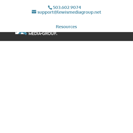
503.602.9074
support@lewismediagroup.net
Resources