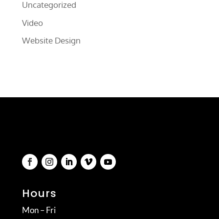
Uncategorized
Video
Website Design
Hours
Mon – Fri