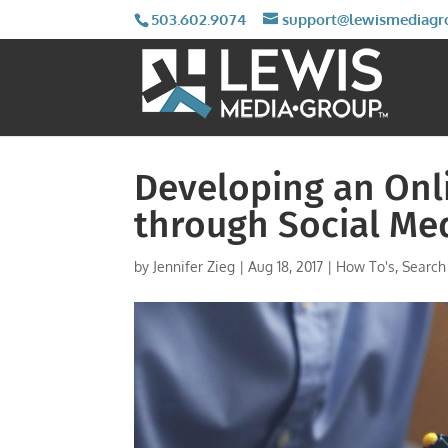
503.602.9074
support@lewismediagr
Developing an Onl
through Social Me
by
Jennifer Zieg
|
Aug 18, 2017
|
How To's
,
Search