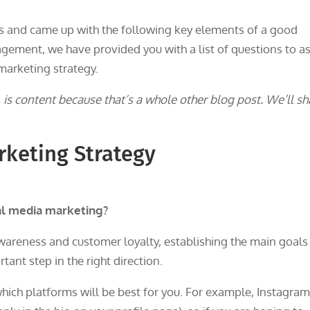
 and came up with the following key elements of a good
gement, we have provided you with a list of questions to a
marketing strategy.
is content because that’s a whole other blog post. We’ll sh
rketing Strategy
al media marketing?
wareness and customer loyalty, establishing the main goals
tant step in the right direction.
hich platforms will be best for you. For example, Instagra