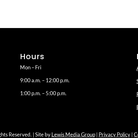
Hours
Mon – Fri
9:00 a.m. – 12:00 p.m.
1:00 p.m. – 5:00 p.m.
hts Reserved. | Site by
Lewis Media Group
|
Privacy Policy
|
C