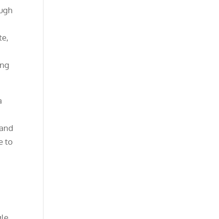
ough
te,
ing
a
 and
e to
gle