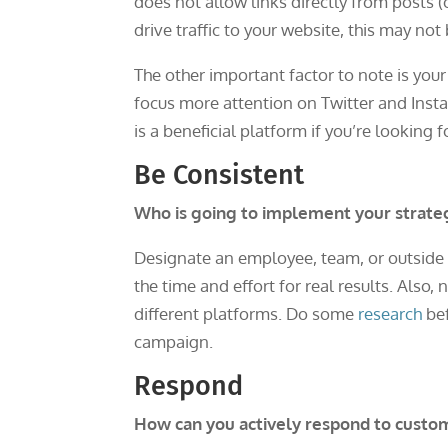
does not allow links directly from posts (o
drive traffic to your website, this may not
The other important factor to note is your
focus more attention on Twitter and Inst
is a beneficial platform if you’re looking f
Be Consistent
Who is going to implement your strate
Designate an employee, team, or outside c
the time and effort for real results. Also,
different platforms. Do some
research
bef
campaign.
Respond
How can you actively respond to custo