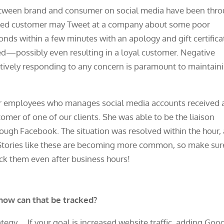
tween brand and consumer on social media have been thr
ntled customer may Tweet at a company about some poor
onds within a few minutes with an apology and gift certifica
ed—possibly even resulting in a loyal customer. Negative
actively responding to any concern is paramount to maintain
our employees who manages social media accounts received 
er of one of our clients. She was able to be the liaison
rough Facebook. The situation was resolved within the hour,
s. Stories like these are becoming more common, so make sur
eck them even after business hours!
ow can that be tracked?
If your goal is increased website traffic, adding Goo