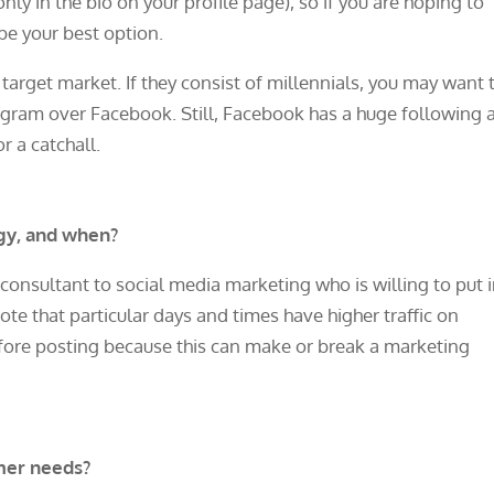
nly in the bio on your profile page), so if you are hoping to
 be your best option.
 target market. If they consist of millennials, you may want 
agram over Facebook. Still, Facebook has a huge following 
or a catchall.
gy, and when?
onsultant to social media marketing who is willing to put 
 note that particular days and times have higher traffic on
ore posting because this can make or break a marketing
mer needs?