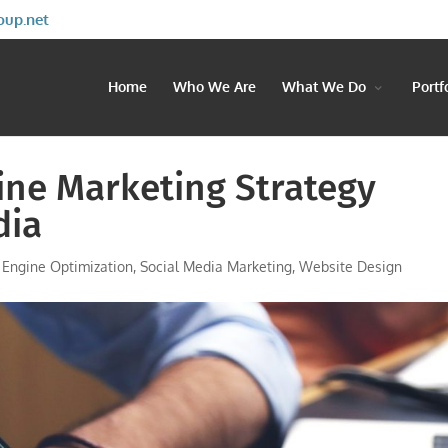
oup.net
Home
Who We Are
What We Do
Portf
ine Marketing Strategy
dia
 Engine Optimization
,
Social Media Marketing
,
Website Design