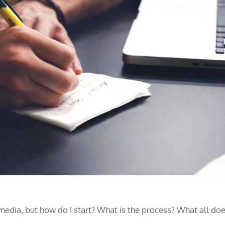
edia, but how do I start? What is the process? What all do