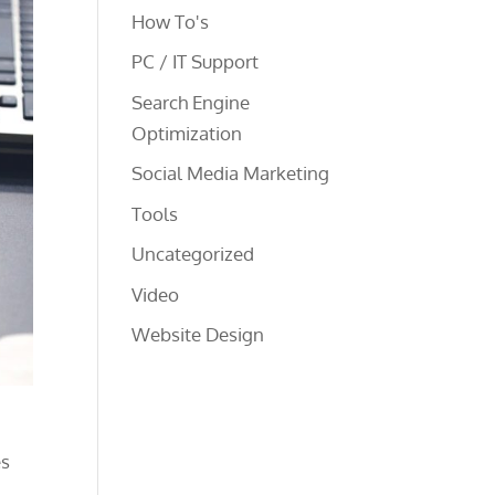
How To's
PC / IT Support
Search Engine
Optimization
Social Media Marketing
Tools
Uncategorized
Video
Website Design
es