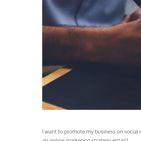
I want to promote my business on social m
an online marketing strategy entail?