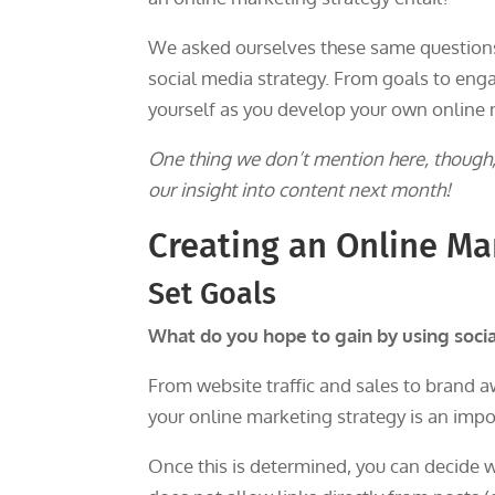
We asked ourselves these same questions
social media strategy. From goals to enga
yourself as you develop your own online 
One thing we don’t mention here, though, 
our insight into content next month!
Creating an Online Ma
Set Goals
What do you hope to gain by using soci
From website traffic and sales to brand a
your online marketing strategy is an impor
Once this is determined, you can decide w