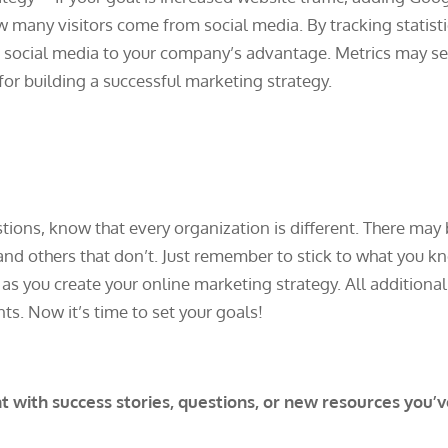
ow many visitors come from social media. By tracking statist
se social media to your company’s advantage. Metrics may 
 for building a successful marketing strategy.
tions, know that every organization is different. There may
and others that don’t. Just remember to stick to what you k
s you create your online marketing strategy. All additional
s. Now it’s time to set your goals!
with success stories, questions, or new resources you’