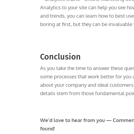
Analytics to your site can help you see h
and trends, you can learn how to best u
boring at first, but they can be invaluable
Conclusion
As you take the time to answer these ques
some processes that work better for you 
about your company and ideal customers a
details stem from those fundamental point
We’d love to hear from you — Comment 
found!