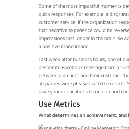
Some of the most impactful moments be
quick responses. For example, a disgru
customer service. If the organization resp
that negative experience could be revers
impressions last longer in the brain, so 
a positive brand image.
Last week after business hours, one of 
desperate Facebook message from a custom
between our client and their customer th
all parties were pleased with the result
have your notifications turned on and ch
Use Metrics
What determines an achievement, and h