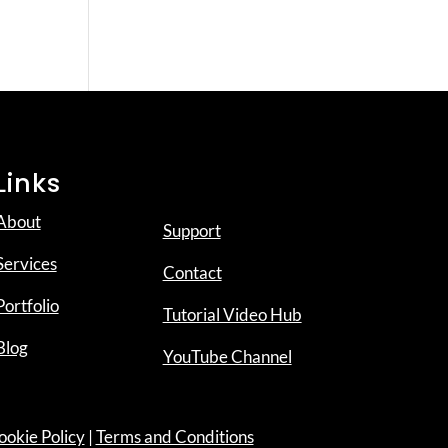
Links
About
Support
Services
Contact
Portfolio
Tutorial Video Hub
Blog
YouTube Channel
ookie Policy
|
Terms and Conditions