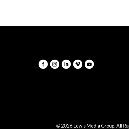
© 2026 Lewis Media Group. All Rig