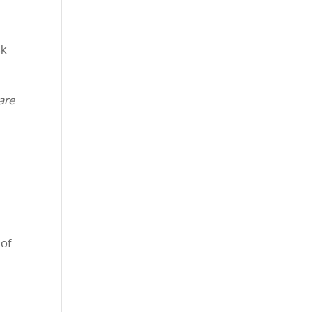
sk
are
 of
m