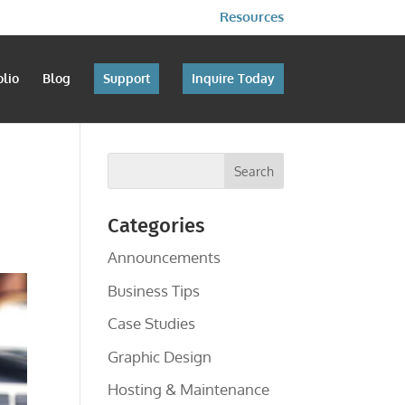
Resources
olio
Blog
Support
Inquire Today
Categories
Announcements
Business Tips
Case Studies
Graphic Design
Hosting & Maintenance