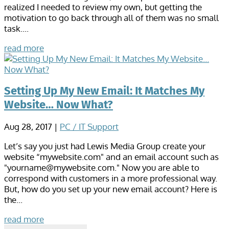
realized I needed to review my own, but getting the
motivation to go back through all of them was no small
task....
read more
Setting Up My New Email: It Matches My
Website… Now What?
Aug 28, 2017
|
PC / IT Support
Let’s say you just had Lewis Media Group create your
website “mywebsite.com" and an email account such as
"yourname@mywebsite.com." Now you are able to
correspond with customers in a more professional way.
But, how do you set up your new email account? Here is
the...
read more