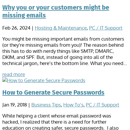
Why you or your customers might be
missing emails
Feb 26, 2024
|
Hosting & Maintenance
,
PC / IT Support
You might be missing important emails from customers
(or they're missing emails from you)! The reason behind
this has to do with nerdy things like SMTP, DMARC,
DKIM, and SPF. But, instead of going into all of the
technical jargon, here's the bottom line. What you need...
read more
How to Generate Secure Passwords
Jan 19, 2018
|
Business Tips
,
How To's
,
PC / IT Support
While helping a client whose email password was
hacked, I realized that there is a need for further
education on creating safer, secure passwords. I also