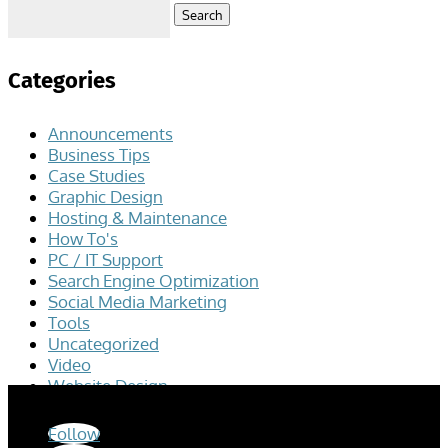
Search
for:
Categories
Announcements
Business Tips
Case Studies
Graphic Design
Hosting & Maintenance
How To's
PC / IT Support
Search Engine Optimization
Social Media Marketing
Tools
Uncategorized
Video
Website Design
Follow