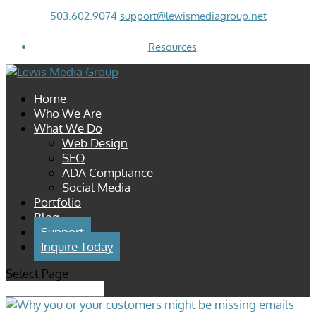
503.602.9074
support@lewismediagroup.net
Resources
Home
Who We Are
What We Do
Web Design
SEO
ADA Compliance
Social Media
Portfolio
Blog
Support
Inquire Today
Select Page