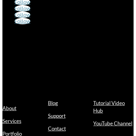
Follow
Follow
Follow
Follow
Hours
Mon – Fri
9:00 a.m. – 12:00 p.m.
1:00 p.m. – 5:00 p.m.
Links
Blog
Tutorial Video
About
Hub
Support
Services
YouTube Channel
Contact
Portfolio