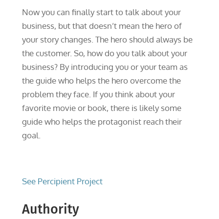
Now you can finally start to talk about your
business, but that doesn’t mean the hero of
your story changes. The hero should always be
the customer. So, how do you talk about your
business? By introducing you or your team as
the guide who helps the hero overcome the
problem they face. If you think about your
favorite movie or book, there is likely some
guide who helps the protagonist reach their
goal.
See Percipient Project
Authority