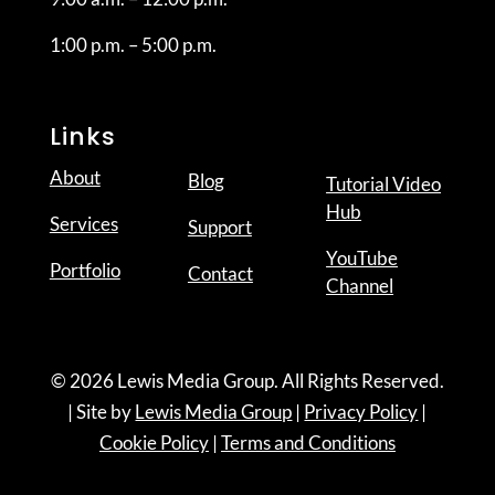
1:00 p.m. – 5:00 p.m.
Links
About
Blog
Tutorial Video
Hub
Services
Support
YouTube
Portfolio
Contact
Channel
© 2026 Lewis Media Group. All Rights Reserved.
| Site by
Lewis Media Group
|
Privacy Policy
|
Cookie Policy
|
Terms and Conditions