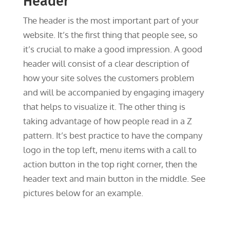
Header
The header is the most important part of your
website. It’s the first thing that people see, so
it’s crucial to make a good impression. A good
header will consist of a clear description of
how your site solves the customers problem
and will be accompanied by engaging imagery
that helps to visualize it. The other thing is
taking advantage of how people read in a Z
pattern. It’s best practice to have the company
logo in the top left, menu items with a call to
action button in the top right corner, then the
header text and main button in the middle. See
pictures below for an example.