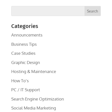
Categories
Announcements
Business Tips
Case Studies
Graphic Design
Hosting & Maintenance
How To's
PC / IT Support
Search Engine Optimization
Social Media Marketing