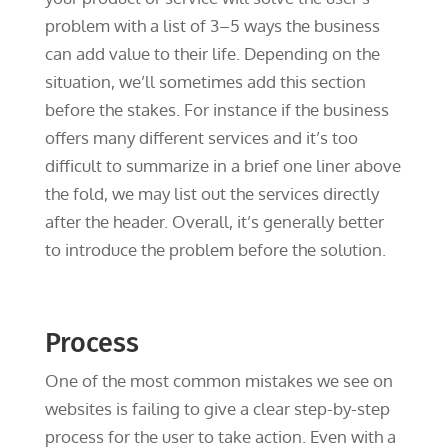
problem with a list of 3–5 ways the business
can add value to their life. Depending on the
situation, we’ll sometimes add this section
before the stakes. For instance if the business
offers many different services and it’s too
difficult to summarize in a brief one liner above
the fold, we may list out the services directly
after the header. Overall, it’s generally better
to introduce the problem before the solution.
Process
One of the most common mistakes we see on
websites is failing to give a clear step-by-step
process for the user to take action. Even with a