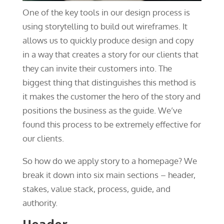
One of the key tools in our design process is
using storytelling to build out wireframes. It
allows us to quickly produce design and copy
in a way that creates a story for our clients that
they can invite their customers into. The
biggest thing that distinguishes this method is
it makes the customer the hero of the story and
positions the business as the guide. We’ve
found this process to be extremely effective for
our clients.
So how do we apply story to a homepage? We
break it down into six main sections – header,
stakes, value stack, process, guide, and
authority.