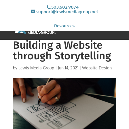
503.602.9074
support@lewismediagroup.net
Resources
Building a Website
through Storytelling
by
Lewis Media Group
|
Jun 14, 2021
|
Website Design