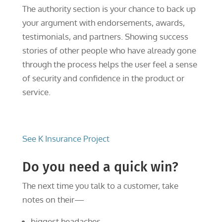
The authority section is your chance to back up
your argument with endorsements, awards,
testimonials, and partners. Showing success
stories of other people who have already gone
through the process helps the user feel a sense
of security and confidence in the product or
service.
See K Insurance Project
Do you need a quick win?
The next time you talk to a customer, take
notes on their—
biggest headaches