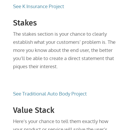
See K Insurance Project
Stakes
The stakes section is your chance to clearly
establish what your customers’ problem is. The
more you know about the end user, the better
you’ll be able to create a direct statement that
piques their interest.
See Traditional Auto Body Project
Value Stack
Here’s your chance to tell them exactly how
your product or service will solve the user’s