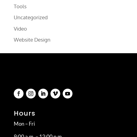
Tools
Uncategorized
Video
Website Design
Hours
Mon – Fri
9:00 a.m. – 12:00 p.m.