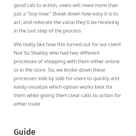
good call to action, users will need more than
just a “buy now.” Break down how easy it is to
act, and reiterate the value they’ll be receiving
in the last step of the process.
We really like how this turned out for our client
Not So Shabby who had two different
processes of shopping with them either online
or in the store. So, we broke down these
processes side by side for users to quickly and
easily visualize which option works best for
them while giving them clear calls to action for
either route.
Guide