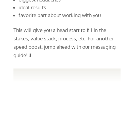
ideal results
favorite part about working with you
This will give you a head start to fill in the
stakes, value stack, process, etc. For another
speed boost, jump ahead with our messaging
guide! ⬇️