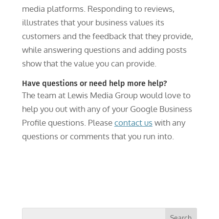
media platforms. Responding to reviews,
illustrates that your business values its
customers and the feedback that they provide,
while answering questions and adding posts
show that the value you can provide.
Have questions or need help more help?
The team at Lewis Media Group would love to
help you out with any of your Google Business
Profile questions. Please
contact us
with any
questions or comments that you run into.