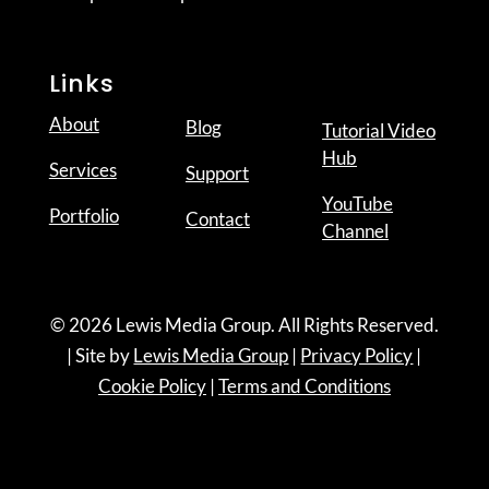
Links
About
Blog
Tutorial Video
Hub
Services
Support
YouTube
Portfolio
Contact
Channel
© 2026 Lewis Media Group. All Rights Reserved.
| Site by
Lewis Media Group
|
Privacy Policy
|
Cookie Policy
|
Terms and Conditions