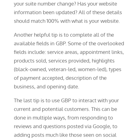
your suite number change? Has your website
information been updated? All of these details
should match 100% with what is your website.
Another helpful tip is to complete all of the
available fields in GBP. Some of the overlooked
fields include: service areas, appointment links,
products sold, services provided, highlights
(black-owned, veteran-led, women-led), types
of payment accepted, description of the
business, and opening date.
The last tip is to use GBP to interact with your
current and potential customers. This can be
done in multiple ways, from responding to
reviews and questions posted via Google, to
adding posts much like those seen on social