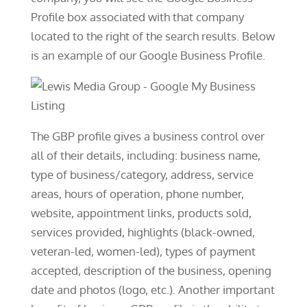
Profile box associated with that company
located to the right of the search results. Below
is an example of our Google Business Profile.
The GBP profile gives a business control over
all of their details, including: business name,
type of business/category, address, service
areas, hours of operation, phone number,
website, appointment links, products sold,
services provided, highlights (black-owned,
veteran-led, women-led), types of payment
accepted, description of the business, opening
date and photos (logo, etc.). Another important