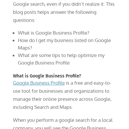
Google search, even if you didn’t realize it. This
blog posts helps answer the following
questions:
What is Google Business Profile?
How do I get my business listed on Google
Maps?
What are some tips to help optimize my
Google Business Profile
What is Google Business Profile?
Google Business Profile
is a free and easy-to-
use tool for businesses and organizations to
manage their online presence across Google,
including Search and Maps.
When you perform a google search for a local
company, you will see the Google Business