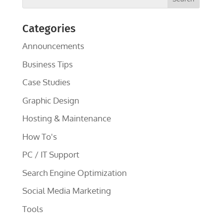
Categories
Announcements
Business Tips
Case Studies
Graphic Design
Hosting & Maintenance
How To's
PC / IT Support
Search Engine Optimization
Social Media Marketing
Tools