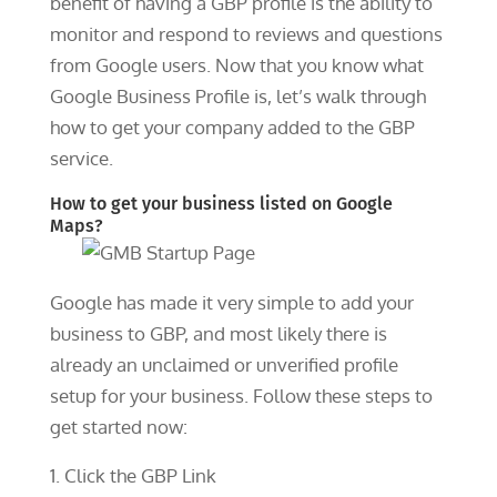
benefit of having a GBP profile is the ability to
monitor and respond to reviews and questions
from Google users. Now that you know what
Google Business Profile is, let’s walk through
how to get your company added to the GBP
service.
How to get your business listed on Google
Maps?
Google has made it very simple to add your
business to GBP, and most likely there is
already an unclaimed or unverified profile
setup for your business. Follow these steps to
get started now:
Click the GBP Link