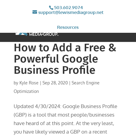
503.602.9074
support@lewismediagroup.net
Resources
How to Add a Free &
Powerful Google
Business Profile
by
Kyle Rose
|
Sep 28, 2020
|
Search Engine
Optimization
Updated 4/30/2024: Google Business Profile
(GBP) is a tool that most people/businesses
have heard of at this point. At the very least,
you have likely viewed a GBP on a recent