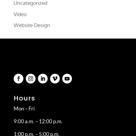
Uncategorized
Video
Website Design
Hours
Mon – Fri
9:00 a.m. – 12:00 p.m.
1:00 p.m. – 5:00 p.m.