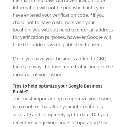
the mail in 3-5 days with a verification code.
Information will not be published until you
have entered your verification code. *If you
chose not to have customers visit your
location, you will still need to enter an address
for verification purposes, however Google will
hide this address when published to users.
Once you have your business added to GBP,
there are ways to drive more traffic and get the
most out of your listing.
Tips to help optimize your Google Business
Profile?
The most important tip to optimize your listing
is to confirm that all of your information is
accurate and completely up-to-date. Did you
recently change your hours of operation? Did