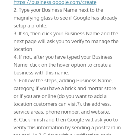
https://business.google.com/create
Type your Business Name next to the
magnifying glass to see if Google has already
setup a profile.
If so, then click your Business Name and the
next page will ask you to verify to manage the
location.
If not, after you have typed your Business
Name, click on the hover option to create a
business with this name.
Follow the steps, adding Business Name,
category, if you have a brick and mortar store
or if you are online (do you want to add a
location customers can visit?), the address,
service areas, phone number, and website.
Click Finish and then Google will ask you to
verify this information by sending a postcard in