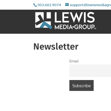
503.602.9074
support@lewismediagr
Newsletter
Email