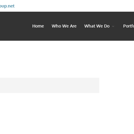
oup.net
Home
Who We Are
What We Do
Portf