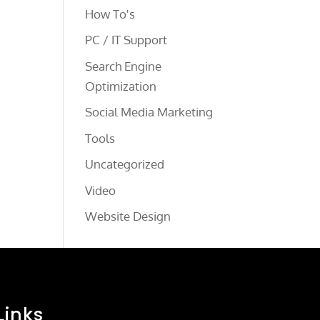
How To's
PC / IT Support
Search Engine
Optimization
Social Media Marketing
Tools
Uncategorized
Video
Website Design
Links