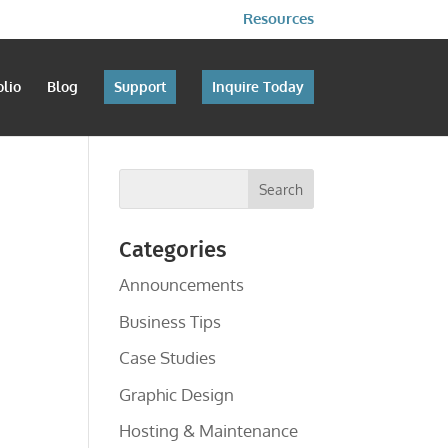
Resources
olio
Blog
Support
Inquire Today
Categories
Announcements
Business Tips
Case Studies
Graphic Design
Hosting & Maintenance