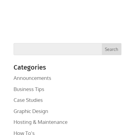
Categories
Announcements
Business Tips
Case Studies
Graphic Design
Hosting & Maintenance
How To's