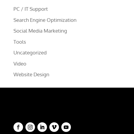
PC / IT Support
Search Engine Optimization
Social Media Marketing
Tools
Uncategorized
Video
Website Design