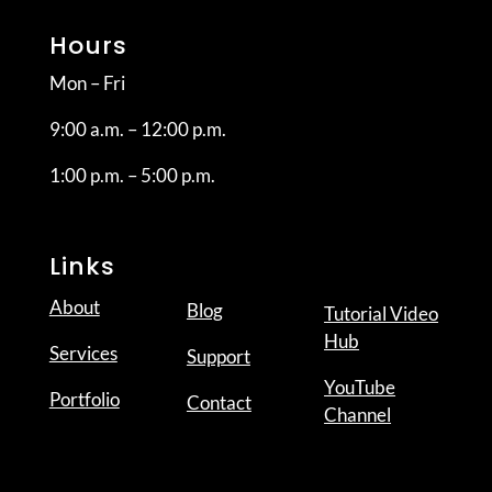
Hours
Mon – Fri
9:00 a.m. – 12:00 p.m.
1:00 p.m. – 5:00 p.m.
Links
About
Blog
Tutorial Video
Hub
Services
Support
YouTube
Portfolio
Contact
Channel