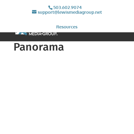
503.602.9074
support@lewismediagroup.net
Resources
Panorama