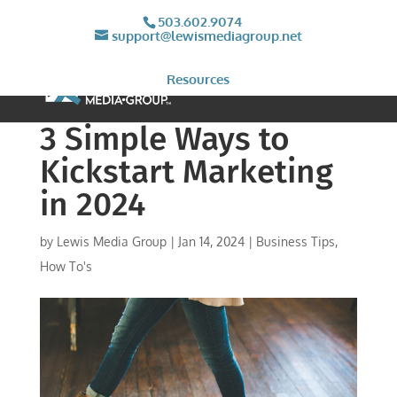
503.602.9074
support@lewismediagroup.net
Resources
3 Simple Ways to
Kickstart Marketing
in 2024
by
Lewis Media Group
|
Jan 14, 2024
|
Business Tips
,
How To's