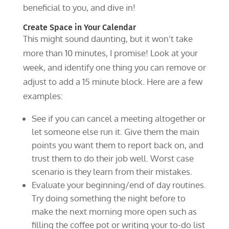
beneficial to you, and dive in!
Create Space in Your Calendar
This might sound daunting, but it won’t take
more than 10 minutes, I promise! Look at your
week, and identify one thing you can remove or
adjust to add a 15 minute block. Here are a few
examples:
See if you can cancel a meeting altogether or
let someone else run it. Give them the main
points you want them to report back on, and
trust them to do their job well. Worst case
scenario is they learn from their mistakes.
Evaluate your beginning/end of day routines.
Try doing something the night before to
make the next morning more open such as
filling the coffee pot or writing your to-do list