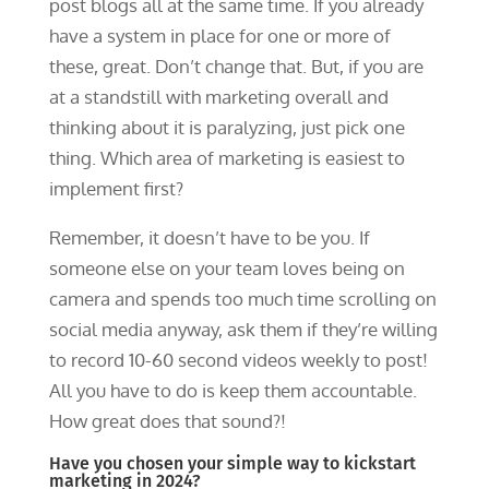
post blogs all at the same time. If you already
have a system in place for one or more of
these, great. Don’t change that. But, if you are
at a standstill with marketing overall and
thinking about it is paralyzing, just pick one
thing. Which area of marketing is easiest to
implement first?
Remember, it doesn’t have to be you. If
someone else on your team loves being on
camera and spends too much time scrolling on
social media anyway, ask them if they’re willing
to record 10-60 second videos weekly to post!
All you have to do is keep them accountable.
How great does that sound?!
Have you chosen your simple way to kickstart
marketing in 2024?