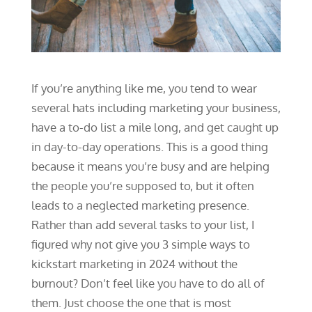
If you’re anything like me, you tend to wear
several hats including marketing your business,
have a to-do list a mile long, and get caught up
in day-to-day operations. This is a good thing
because it means you’re busy and are helping
the people you’re supposed to, but it often
leads to a neglected marketing presence.
Rather than add several tasks to your list, I
figured why not give you 3 simple ways to
kickstart marketing in 2024 without the
burnout? Don’t feel like you have to do all of
them. Just choose the one that is most