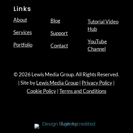
Links
About
Blog
Tutorial Video
Hub
Services
Support
YouTube
Portfolio
Contact
Channel
© 2026 Lewis Media Group. All Rights Reserved.
| Site by
Lewis Media Group
|
Privacy Policy
|
Cookie Policy
|
Terms and Conditions