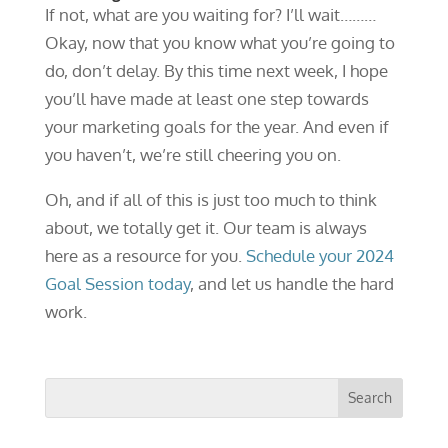
If not, what are you waiting for? I’ll wait………
Okay, now that you know what you’re going to
do, don’t delay. By this time next week, I hope
you’ll have made at least one step towards
your marketing goals for the year. And even if
you haven’t, we’re still cheering you on.
Oh, and if all of this is just too much to think
about, we totally get it. Our team is always
here as a resource for you.
Schedule your 2024
Goal Session today
, and let us handle the hard
work.