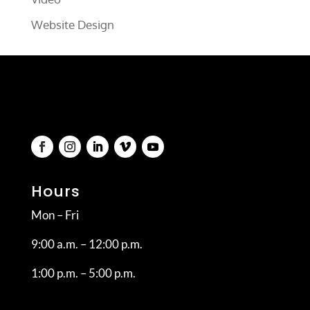
Website Design
Hours
Mon – Fri
9:00 a.m. – 12:00 p.m.
1:00 p.m. – 5:00 p.m.