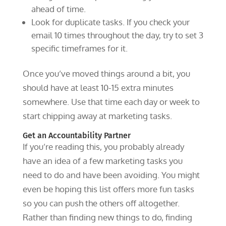
ahead of time.
Look for duplicate tasks. If you check your
email 10 times throughout the day, try to set 3
specific timeframes for it.
Once you’ve moved things around a bit, you
should have at least 10-15 extra minutes
somewhere. Use that time each day or week to
start chipping away at marketing tasks.
Get an Accountability Partner
If you’re reading this, you probably already
have an idea of a few marketing tasks you
need to do and have been avoiding. You might
even be hoping this list offers more fun tasks
so you can push the others off altogether.
Rather than finding new things to do, finding