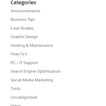
Categories
Announcements
Business Tips
Case Studies
Graphic Design
Hosting & Maintenance
How To's
PC / IT Support
Search Engine Optimization
Social Media Marketing
Tools
Uncategorized
Video