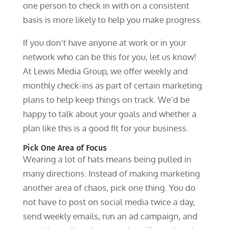
one person to check in with on a consistent
basis is more likely to help you make progress.
If you don’t have anyone at work or in your
network who can be this for you, let us know!
At Lewis Media Group, we offer weekly and
monthly check-ins as part of certain marketing
plans to help keep things on track. We’d be
happy to talk about your goals and whether a
plan like this is a good fit for your business.
Pick One Area of Focus
Wearing a lot of hats means being pulled in
many directions. Instead of making marketing
another area of chaos, pick one thing. You do
not have to post on social media twice a day,
send weekly emails, run an ad campaign, and