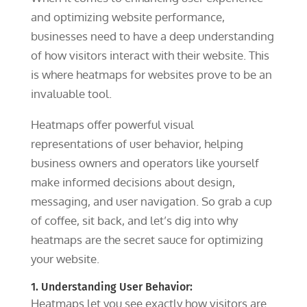
and optimizing website performance,
businesses need to have a deep understanding
of how visitors interact with their website. This
is where heatmaps for websites prove to be an
invaluable tool.
Heatmaps offer powerful visual
representations of user behavior, helping
business owners and operators like yourself
make informed decisions about design,
messaging, and user navigation.
So grab a cup
of coffee, sit back, and let’s dig into why
heatmaps are the secret sauce for optimizing
your website.
1. Understanding User Behavior:
Heatmaps let you see exactly how visitors are