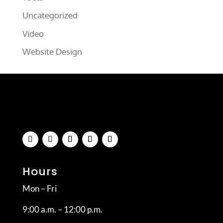
Uncategorized
Video
Website Design
Hours
Mon – Fri
9:00 a.m. – 12:00 p.m.