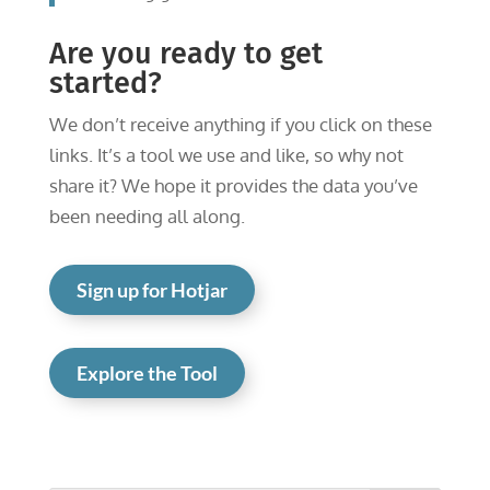
Are you ready to get
started?
We don’t receive anything if you click on these
links. It’s a tool we use and like, so why not
share it? We hope it provides the data you’ve
been needing all along.
Sign up for Hotjar
Explore the Tool