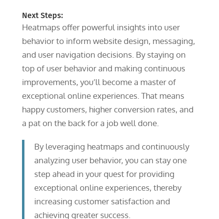
Next Steps:
Heatmaps offer powerful insights into user
behavior to inform website design, messaging,
and user navigation decisions. By staying on
top of user behavior and making continuous
improvements, you’ll become a master of
exceptional online experiences. That means
happy customers, higher conversion rates, and
a pat on the back for a job well done.
By leveraging heatmaps and continuously
analyzing user behavior, you can stay one
step ahead in your quest for providing
exceptional online experiences, thereby
increasing customer satisfaction and
achieving greater success.