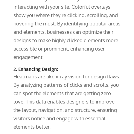
interacting with your site. Colorful overlays
show you where they’re clicking, scrolling, and
hovering the most. By identifying popular areas
and elements, businesses can optimize their
designs to make highly clicked elements more
accessible or prominent, enhancing user
engagement.
2. Enhancing Design:
Heatmaps are like x-ray vision for design flaws.
By analyzing patterns of clicks and scrolls, you
can spot the elements that are getting zero
love. This data enables designers to improve
the layout, navigation, and structure, ensuring
visitors notice and engage with essential
elements better.