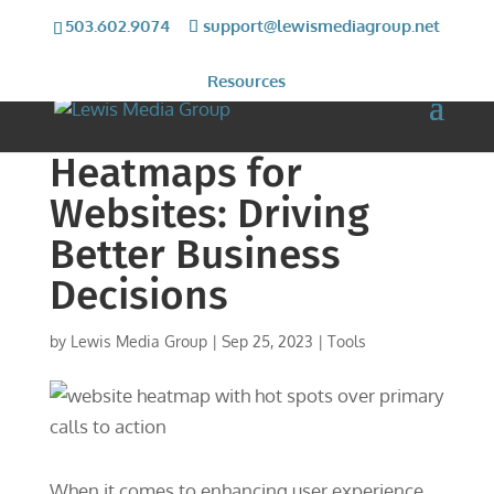
503.602.9074
support@lewismediagroup.net
Resources
Heatmaps for
Websites: Driving
Better Business
Decisions
by
Lewis Media Group
|
Sep 25, 2023
|
Tools
When it comes to enhancing user experience