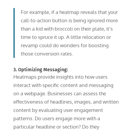
For example, if a heatmap reveals that your
call-to-action button is being ignored more
than a kid with broccoli on their plate, it’s
time to spruce it up. A little relocation or
revamp could do wonders for boosting
those conversion rates.
3. Optimizing Messaging:
Heatmaps provide insights into how users
interact with specific content and messaging
on a webpage. Businesses can assess the
effectiveness of headlines, images, and written
content by evaluating user engagement
patterns. Do users engage more with a
particular headline or section? Do they