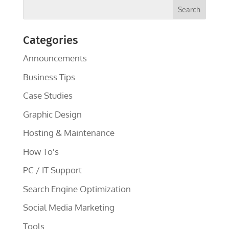
Categories
Announcements
Business Tips
Case Studies
Graphic Design
Hosting & Maintenance
How To's
PC / IT Support
Search Engine Optimization
Social Media Marketing
Tools