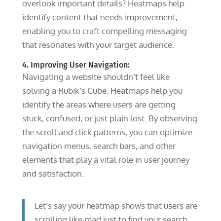
overlook important details? Heatmaps help
identify content that needs improvement,
enabling you to craft compelling messaging
that resonates with your target audience.
4. Improving User Navigation:
Navigating a website shouldn’t feel like
solving a Rubik’s Cube. Heatmaps help you
identify the areas where users are getting
stuck, confused, or just plain lost. By observing
the scroll and click patterns, you can optimize
navigation menus, search bars, and other
elements that play a vital role in user journey
and satisfaction.
Let’s say your heatmap shows that users are
scrolling like mad just to find your search