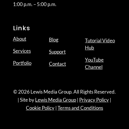
1:00 p.m. – 5:00 p.m.
Links
About
Blog
Tutorial Video
Hub
Services
Support
YouTube
Portfolio
Contact
Channel
© 2026 Lewis Media Group. All Rights Reserved.
| Site by
Lewis Media Group
|
Privacy Policy
|
Cookie Policy
|
Terms and Conditions