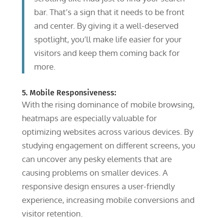
bar. That’s a sign that it needs to be front
and center. By giving it a well-deserved
spotlight, you’ll make life easier for your
visitors and keep them coming back for
more.
5. Mobile Responsiveness:
With the rising dominance of mobile browsing,
heatmaps are especially valuable for
optimizing websites across various devices. By
studying engagement on different screens, you
can uncover any pesky elements that are
causing problems on smaller devices. A
responsive design ensures a user-friendly
experience, increasing mobile conversions and
visitor retention.