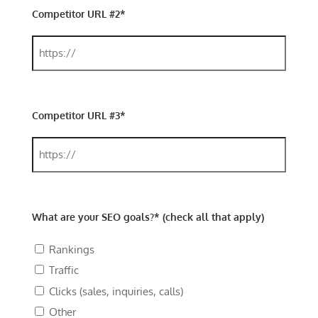
Competitor URL #2*
Competitor URL #3*
What are your SEO goals?* (check all that apply)
Rankings
Traffic
Clicks (sales, inquiries, calls)
Other