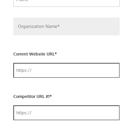
Current Website URL*
Competitor URL #1*