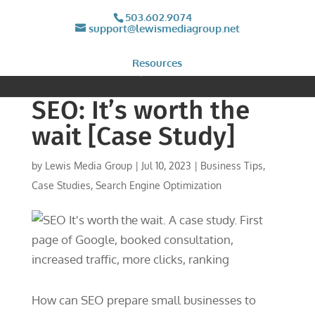
503.602.9074
support@lewismediagroup.net
Resources
SEO: It’s worth the
wait [Case Study]
by
Lewis Media Group
|
Jul 10, 2023
|
Business Tips
,
Case Studies
,
Search Engine Optimization
How can SEO prepare small businesses to