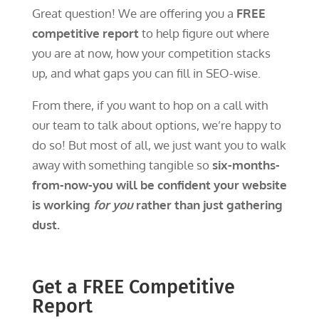
Great question! We are offering you a
FREE
competitive report
to help figure out where
you are at now, how your competition stacks
up, and what gaps you can fill in SEO-wise.
From there, if you want to hop on a call with
our team to talk about options, we’re happy to
do so! But most of all, we just want you to walk
away with something tangible so
six-months-
from-now-you will be confident your website
is working
for you
rather than just gathering
dust.
Get a FREE Competitive
Report