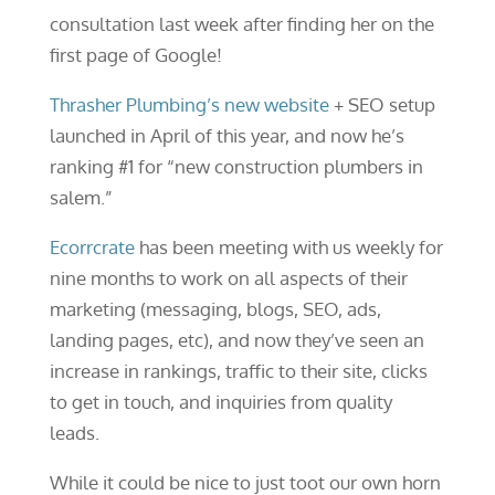
consultation last week after finding her on the
first page of Google!
Thrasher Plumbing’s new website
+ SEO setup
launched in April of this year, and now he’s
ranking #1 for “new construction plumbers in
salem.”
Ecorrcrate
has been meeting with us weekly for
nine months to work on all aspects of their
marketing (messaging, blogs, SEO, ads,
landing pages, etc), and now they’ve seen an
increase in rankings, traffic to their site, clicks
to get in touch, and inquiries from quality
leads.
While it could be nice to just toot our own horn