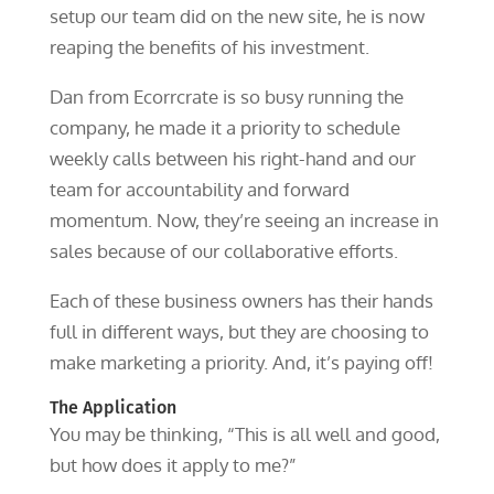
setup our team did on the new site, he is now
reaping the benefits of his investment.
Dan from Ecorrcrate is so busy running the
company, he made it a priority to schedule
weekly calls between his right-hand and our
team for accountability and forward
momentum. Now, they’re seeing an increase in
sales because of our collaborative efforts.
Each of these business owners has their hands
full in different ways, but they are choosing to
make marketing a priority. And, it’s paying off!
The Application
You may be thinking, “This is all well and good,
but how does it apply to me?”