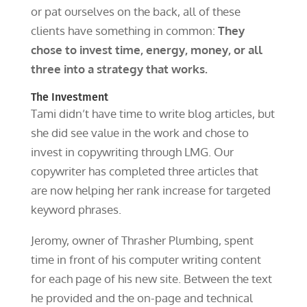
or pat ourselves on the back, all of these
clients have something in common:
They
chose to invest time, energy, money, or all
three into a strategy that works.
The Investment
Tami didn’t have time to write blog articles, but
she did see value in the work and chose to
invest in copywriting through LMG. Our
copywriter has completed three articles that
are now helping her rank increase for targeted
keyword phrases.
Jeromy, owner of Thrasher Plumbing, spent
time in front of his computer writing content
for each page of his new site. Between the text
he provided and the on-page and technical