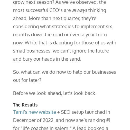
grow next season? As we’ve observed, the
most successful CEO’s are
always
thinking
ahead. More than next quarter, they’re
considering what strategies to implement six
months down the road or even a year from
now. While that is daunting for those of us with
small businesses, we can’t ignore the future
and bury our heads in the sand.
So, what can we do now to help our businesses
out for later?
Before we look ahead, let’s look back.
The Results
Tami’s new website
+ SEO setup launched in
December of 2022, and now she’s ranking #1
for “life coaches in salem.” A lead booked a