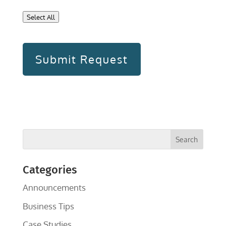
Select All
Categories
Announcements
Business Tips
Case Studies