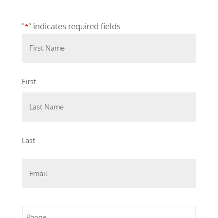
"
" indicates required fields
*
First
Last