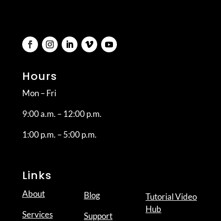
Hours
Mon – Fri
9:00 a.m. – 12:00 p.m.
1:00 p.m. – 5:00 p.m.
Links
About
Blog
Tutorial Video
Hub
Services
Support