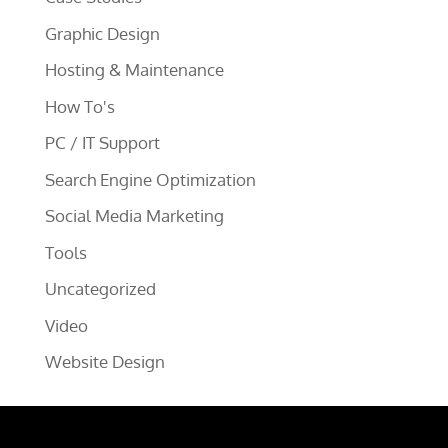
Graphic Design
Hosting & Maintenance
How To's
PC / IT Support
Search Engine Optimization
Social Media Marketing
Tools
Uncategorized
Video
Website Design