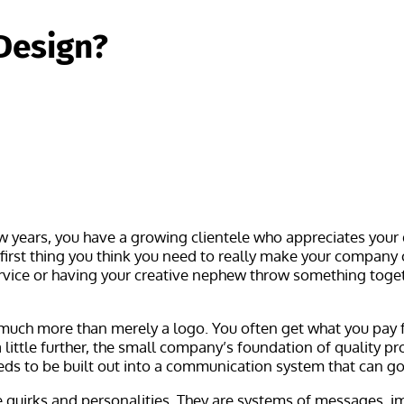
Design?
ew years, you have a growing clientele who appreciates your
e first thing you think you need to really make your company 
vice or having your creative nephew throw something togethe
 much more than merely a logo. You often get what you pay f
little further, the small company’s foundation of quality p
eeds to be built out into a communication system that can g
quirks and personalities. They are systems of messages, im