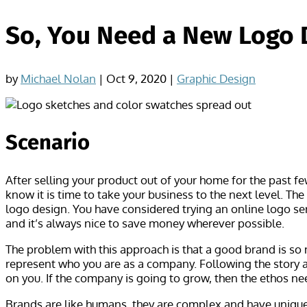
So, You Need a New Logo 
by
Michael Nolan
|
Oct 9, 2020
|
Graphic Design
Scenario
After selling your product out of your home for the past f
know it is time to take your business to the next level. Th
logo design. You have considered trying an online logo ser
and it’s always nice to save money wherever possible.
The problem with this approach is that a good brand is so
represent who you are as a company. Following the story a 
on you. If the company is going to grow, then the ethos n
Brands are like humans, they are complex and have unique 