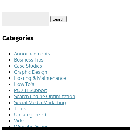
Search
for:
Categories
Announcements
Business Tips
Case Studies
Graphic Design
Hosting & Maintenance
How To's
PC / IT Support
Search Engine Optimization
Social Media Marketing
Tools
Uncategorized
Video
Website Design