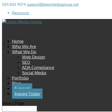
503.602.9074
support@lewismediagroup.net
Resources
Home
Who We Are
What We Do
Web Design
SEO
ADA Compliance
Social Media
Portfolio
Blog
Support
Inquire Today
Select Page