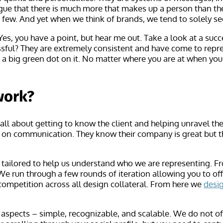
ue that there is much more that makes up a person than their
 few. And yet when we think of brands, we tend to solely see
es, you have a point, but hear me out. Take a look at a succ
sful? They are extremely consistent and have come to repres
th a big green dot on it. No matter where you are at when yo
work?
 all about getting to know the client and helping unravel 
ns on communication. They know their company is great but 
e tailored to help us understand who we are representing. F
 We run through a few rounds of iteration allowing you to o
competition across all design collateral. From here we
desi
aspects – simple, recognizable, and scalable. We do not oft