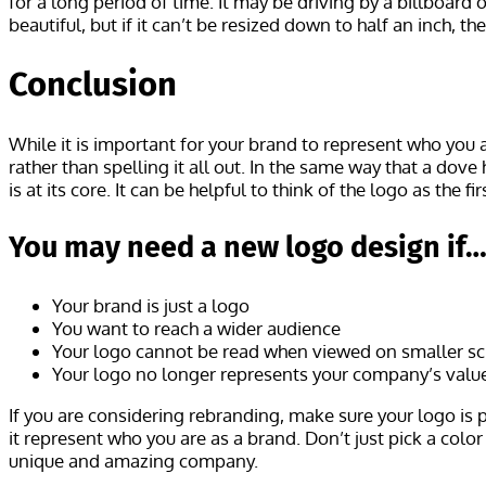
for a long period of time. It may be driving by a billboard 
beautiful, but if it can’t be resized down to half an inch,
Conclusion
While it is important for your brand to represent who you a
rather than spelling it all out. In the same way that a do
is at its core. It can be helpful to think of the logo as the
You may need a new logo design if
Your brand is just a logo
You want to reach a wider audience
Your logo cannot be read when viewed on smaller scr
Your logo no longer represents your company’s valu
If you are considering rebranding, make sure your logo is 
it represent who you are as a brand. Don’t just pick a col
unique and amazing company.