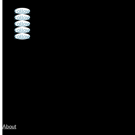
Follow
Follow
Follow
Follow
Follow
Hours
Mon – Fri
9:00 a.m. – 12:00 p.m.
1:00 p.m. – 5:00 p.m.
Links
About