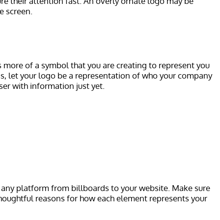
ture their attention fast. An overly ornate logo may be
e screen.
as more of a symbol that you are creating to represent you
ess, let your logo be a representation of who your company
ser with information just yet.
ss any platform from billboards to your website. Make sure
e thoughtful reasons for how each element represents your