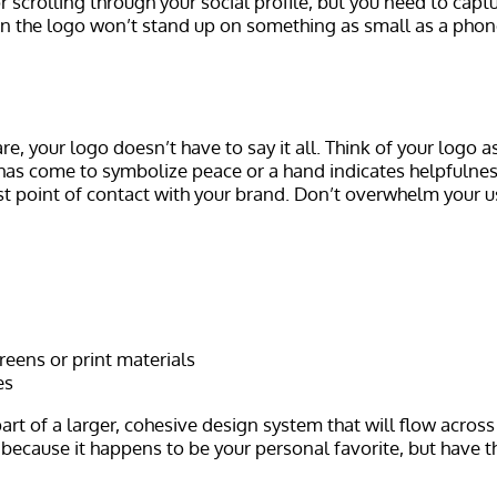
or scrolling through your social profile, but you need to cap
 then the logo won’t stand up on something as small as a phon
re, your logo doesn’t have to say it all. Think of your logo 
ve has come to symbolize peace or a hand indicates helpfuln
 first point of contact with your brand. Don’t overwhelm your u
…
eens or print materials
es
part of a larger, cohesive design system that will flow acro
or because it happens to be your personal favorite, but hav