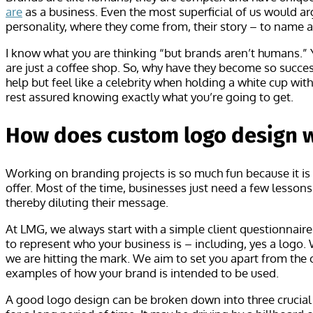
are
as a business. Even the most superficial of us would arg
personality, where they come from, their story – to name a
I know what you are thinking “but brands aren’t humans.” Y
are just a coffee shop. So, why have they become so succes
help but feel like a celebrity when holding a white cup wi
rest assured knowing exactly what you’re going to get.
How does custom logo design 
Working on branding projects is so much fun because it is
offer. Most of the time, businesses just need a few lesso
thereby diluting their message.
At LMG, we always start with a simple client questionnair
to represent who your business is – including, yes a logo.
we are hitting the mark. We aim to set you apart from the 
examples of how your brand is intended to be used.
A good logo design can be broken down into three crucial 