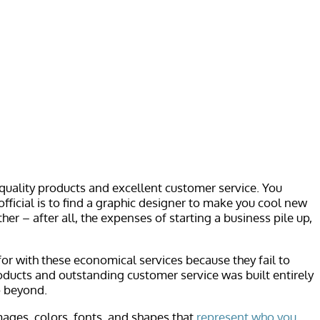
 quality products and excellent customer service. You
official is to find a graphic designer to make you cool new
r – after all, the expenses of starting a business pile up,
or with these economical services because they fail to
roducts and outstanding customer service was built entirely
o beyond.
ages, colors, fonts, and shapes that
represent who you