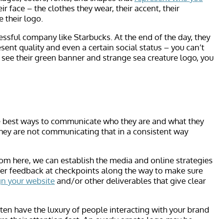
 face – the clothes they wear, their accent, their
 their logo.
essful company like Starbucks. At the end of the day, they
ent quality and even a certain social status – you can’t
u see their green banner and strange sea creature logo, you
the best ways to communicate who they are and what they
they are not communicating that in a consistent way
rom here, we can establish the media and online strategies
ffer feedback at checkpoints along the way to make sure
gn your website
and/or other deliverables that give clear
en have the luxury of people interacting with your brand