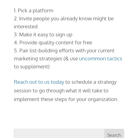
Pick a platform
Invite people you already know might be
interested
Make it easy to sign up
Provide quality content for free
Pair list-building efforts with your current
marketing strategies (& use
uncommon tactics
to supplement)
Reach out to us today
to schedule a strategy
session to go through what it will take to
implement these steps for your organization.