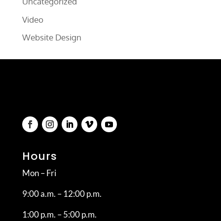
Uncategorized
Video
Website Design
Hours
Mon – Fri
9:00 a.m. – 12:00 p.m.
1:00 p.m. – 5:00 p.m.