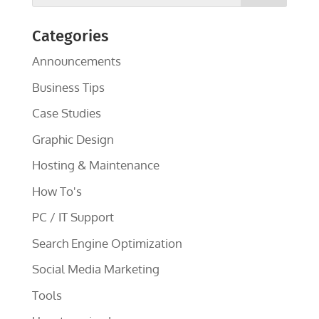
Categories
Announcements
Business Tips
Case Studies
Graphic Design
Hosting & Maintenance
How To's
PC / IT Support
Search Engine Optimization
Social Media Marketing
Tools