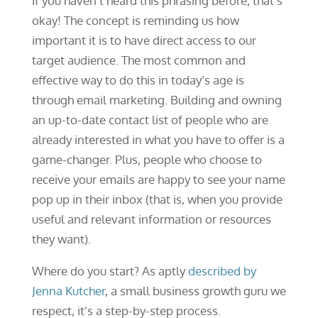
If you haven’t heard this phrasing before, that’s
okay! The concept is reminding us how
important it is to have direct access to our
target audience. The most common and
effective way to do this in today’s age is
through email marketing. Building and owning
an up-to-date contact list of people who are
already interested in what you have to offer is a
game-changer. Plus, people who choose to
receive your emails are happy to see your name
pop up in their inbox (that is, when you provide
useful and relevant information or resources
they want).
Where do you start? As aptly
described by
Jenna Kutcher
, a small business growth guru we
respect, it’s a step-by-step process.