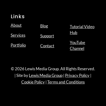
Links
About
Blog
Tutorial Video
Hub
Services
Support
YouTube
Portfolio
Contact
Channel
© 2026 Lewis Media Group. All Rights Reserved.
| Site by
Lewis Media Group
|
Privacy Policy
|
Cookie Policy
|
Terms and Conditions