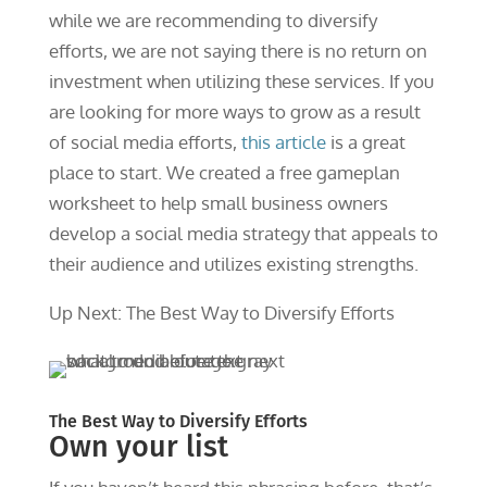
while we are recommending to diversify
efforts, we are not saying there is no return on
investment when utilizing these services. If you
are looking for more ways to grow as a result
of social media efforts,
this article
is a great
place to start. We created a free gameplan
worksheet to help small business owners
develop a social media strategy that appeals to
their audience and utilizes existing strengths.
Up Next: The Best Way to Diversify Efforts
The Best Way to Diversify Efforts
Own your list