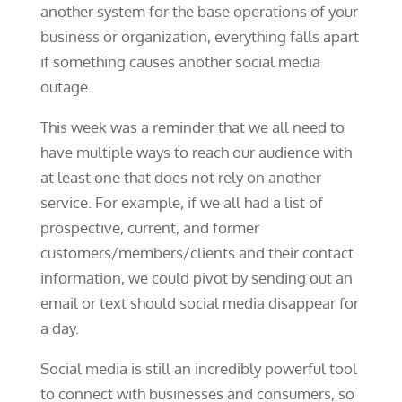
another system for the base operations of your
business or organization, everything falls apart
if something causes another social media
outage.
This week was a reminder that we all need to
have multiple ways to reach our audience with
at least one that does not rely on another
service. For example, if we all had a list of
prospective, current, and former
customers/members/clients and their contact
information, we could pivot by sending out an
email or text should social media disappear for
a day.
Social media is still an incredibly powerful tool
to connect with businesses and consumers, so