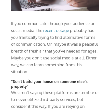
If you communicate through your audience on
social media, the
recent outage
probably had
you frantically trying to find alternative forms
of communication. Or, maybe it was a peaceful
breath of fresh air that you’ve needed for ages.
Maybe you don’t use social media at all. Either
way, we can learn something from this
situation.
“Don’t build your house on someone else’s
property”
We aren’t saying these platforms are terrible or
to never utilize third-party services, but
consider it this way. If you are relying on