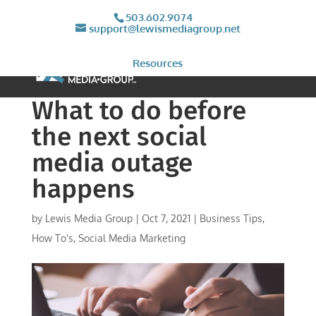
503.602.9074
support@lewismediagroup.net
Resources
What to do before
the next social
media outage
happens
by
Lewis Media Group
|
Oct 7, 2021
|
Business Tips
,
How To's
,
Social Media Marketing