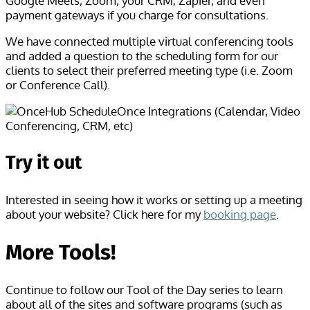
Google Meets, Zoom, your CRM, Zapier, and even
payment gateways if you charge for consultations.
We have connected multiple virtual conferencing tools
and added a question to the scheduling form for our
clients to select their preferred meeting type (i.e. Zoom
or Conference Call).
Try it out
Interested in seeing how it works or setting up a meeting
about your website? Click here for my
booking page
.
More Tools!
Continue to follow our Tool of the Day series to learn
about all of the sites and software programs (such as