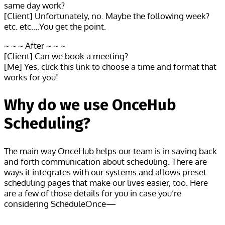
same day work?
[Client] Unfortunately, no. Maybe the following week?
etc. etc….You get the point.
~ ~ ~ After ~ ~ ~
[Client] Can we book a meeting?
[Me] Yes, click this link to choose a time and format that
works for you!
Why do we use OnceHub
Scheduling?
The main way OnceHub helps our team is in saving back
and forth communication about scheduling. There are
ways it integrates with our systems and allows preset
scheduling pages that make our lives easier, too. Here
are a few of those details for you in case you’re
considering ScheduleOnce—