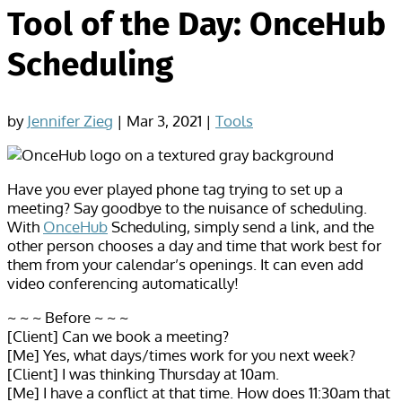
Tool of the Day: OnceHub
Scheduling
by
Jennifer Zieg
|
Mar 3, 2021
|
Tools
Have you ever played phone tag trying to set up a
meeting? Say goodbye to the nuisance of scheduling.
With
OnceHub
Scheduling, simply send a link, and the
other person chooses a day and time that work best for
them from your calendar’s openings. It can even add
video conferencing automatically!
~ ~ ~ Before ~ ~ ~
[Client] Can we book a meeting?
[Me] Yes, what days/times work for you next week?
[Client] I was thinking Thursday at 10am.
[Me] I have a conflict at that time. How does 11:30am that