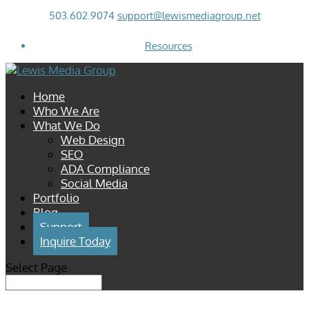
503.602.9074
support@lewismediagroup.net
Resources
Home
Who We Are
What We Do
Web Design
SEO
ADA Compliance
Social Media
Portfolio
Blog
Support
Inquire Today
Select Page