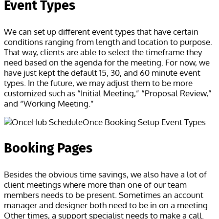
Event Types
We can set up different event types that have certain
conditions ranging from length and location to purpose.
That way, clients are able to select the timeframe they
need based on the agenda for the meeting. For now, we
have just kept the default 15, 30, and 60 minute event
types. In the future, we may adjust them to be more
customized such as “Initial Meeting,” “Proposal Review,”
and “Working Meeting.”
Booking Pages
Besides the obvious time savings, we also have a lot of
client meetings where more than one of our team
members needs to be present. Sometimes an account
manager and designer both need to be in on a meeting.
Other times, a support specialist needs to make a call.