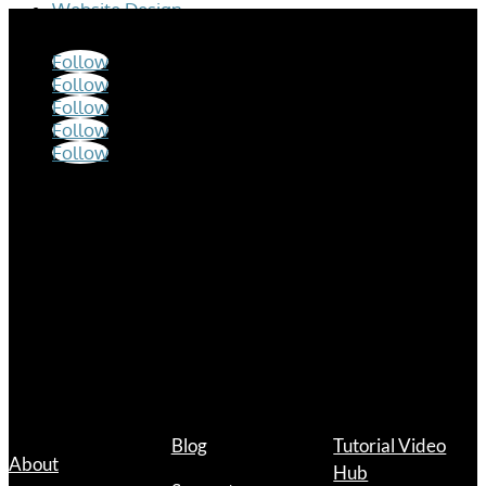
Website Design
Follow
Follow
Follow
Follow
Follow
Hours
Mon – Fri
9:00 a.m. – 12:00 p.m.
1:00 p.m. – 5:00 p.m.
Links
Blog
Tutorial Video
About
Hub