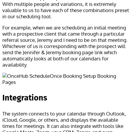
With multiple people and variations, it is extremely
valuable to us to have each of these combinations preset
in our scheduling tool.
For example, when we are scheduling an initial meeting
with a prospective client that came through a particular
referral source, Jeremy and I need to be on that meeting.
Whichever of us is corresponding with the prospect will
send the Jennifer & Jeremy booking page link which
automatically looks at both of our calendars for
availability.
Integrations
The system connects to your calendar through Outlook,
iCloud, Google, or others, and displays the available
times for meetings. It can also integrate with tools like