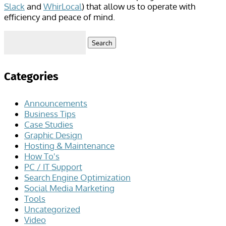
Slack
and
WhirLocal
) that allow us to operate with
efficiency and peace of mind.
Search
for:
Categories
Announcements
Business Tips
Case Studies
Graphic Design
Hosting & Maintenance
How To's
PC / IT Support
Search Engine Optimization
Social Media Marketing
Tools
Uncategorized
Video